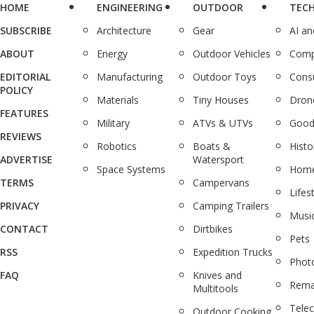
HOME
ENGINEERING
OUTDOOR
TEC
SUBSCRIBE
Architecture
Gear
AI a
ABOUT
Energy
Outdoor Vehicles
Comp
EDITORIAL
Manufacturing
Outdoor Toys
Cons
POLICY
Materials
Tiny Houses
Dron
FEATURES
Military
ATVs & UTVs
Good
REVIEWS
Robotics
Boats &
Histo
ADVERTISE
Watersport
Space Systems
Home
TERMS
Campervans
Lifes
PRIVACY
Camping Trailers
Musi
CONTACT
Dirtbikes
Pets
RSS
Expedition Trucks
Phot
FAQ
Knives and
Rema
Multitools
Tele
Outdoor Cooking