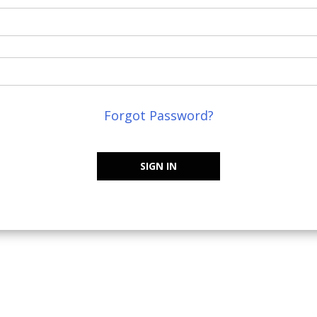
Forgot Password?
SIGN IN