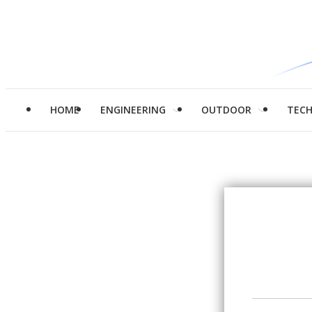
HOME
ENGINEERING
OUTDOOR
TEC