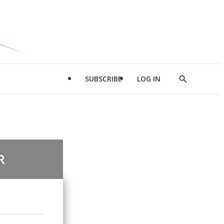
SUBSCRIBE
LOG IN
Show
Search
R