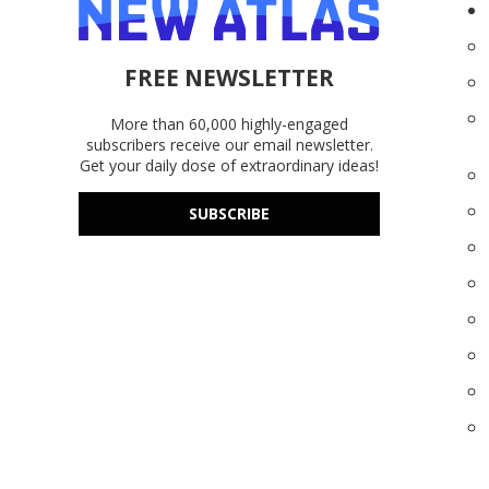
FREE NEWSLETTER
More than 60,000 highly-engaged
subscribers receive our email newsletter.
Get your daily dose of extraordinary ideas!
SUBSCRIBE