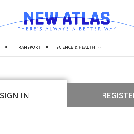
H
TRANSPORT
SCIENCE & HEALTH
SIGN IN
REGISTE