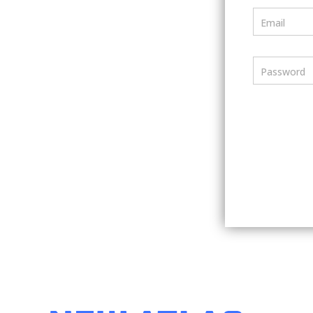
Email
Password