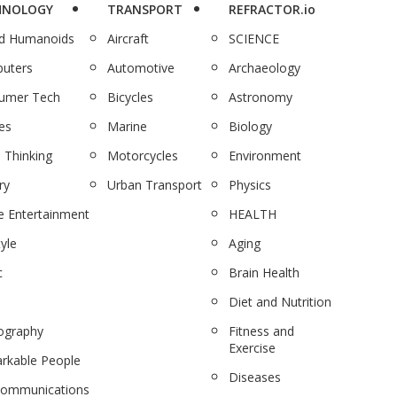
HNOLOGY
TRANSPORT
REFRACTOR.io
nd Humanoids
Aircraft
SCIENCE
uters
Automotive
Archaeology
umer Tech
Bicycles
Astronomy
es
Marine
Biology
 Thinking
Motorcycles
Environment
ry
Urban Transport
Physics
 Entertainment
HEALTH
tyle
Aging
c
Brain Health
Diet and Nutrition
ography
Fitness and
Exercise
rkable People
Diseases
communications