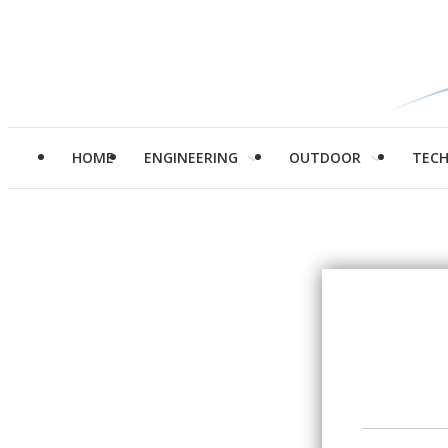
HOME
ENGINEERING
OUTDOOR
TEC