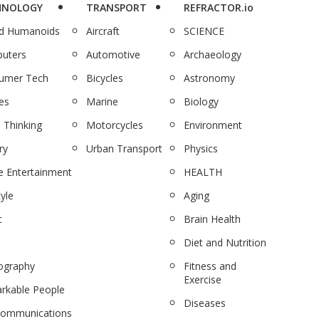
HNOLOGY
TRANSPORT
REFRACTOR.io
nd Humanoids
Aircraft
SCIENCE
uters
Automotive
Archaeology
umer Tech
Bicycles
Astronomy
es
Marine
Biology
 Thinking
Motorcycles
Environment
ry
Urban Transport
Physics
 Entertainment
HEALTH
tyle
Aging
c
Brain Health
Diet and Nutrition
ography
Fitness and
Exercise
rkable People
Diseases
communications