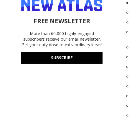
FREE NEWSLETTER
More than 60,000 highly-engaged
subscribers receive our email newsletter.
Get your daily dose of extraordinary ideas!
SUBSCRIBE