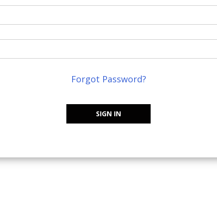
Forgot Password?
SIGN IN