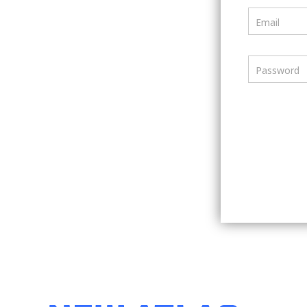
Email
Password