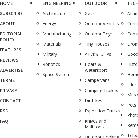
HOME
ENGINEERING
OUTDOOR
TEC
SUBSCRIBE
Architecture
Gear
AI a
ABOUT
Energy
Outdoor Vehicles
Comp
EDITORIAL
Manufacturing
Outdoor Toys
Cons
POLICY
Materials
Tiny Houses
Dron
FEATURES
Military
ATVs & UTVs
Good
REVIEWS
Robotics
Boats &
Histo
ADVERTISE
Watersport
Space Systems
Home
TERMS
Campervans
Lifes
PRIVACY
Camping Trailers
Musi
CONTACT
Dirtbikes
Pets
RSS
Expedition Trucks
Phot
FAQ
Knives and
Rema
Multitools
Tele
Outdoor Cooking