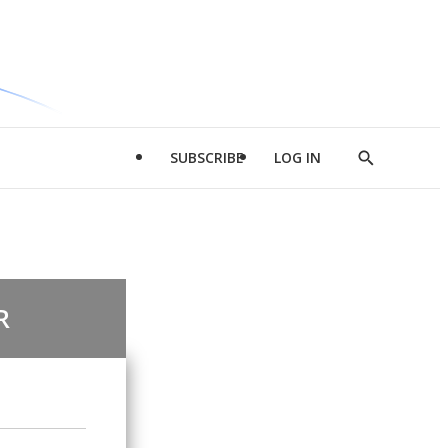
SUBSCRIBE
LOG IN
Show
Search
R