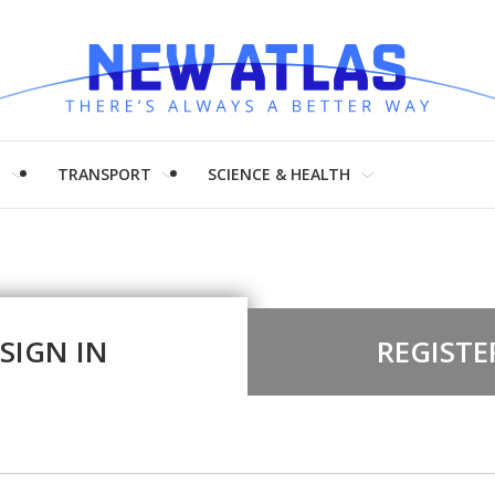
H
TRANSPORT
SCIENCE & HEALTH
SIGN IN
REGISTE