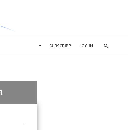
SUBSCRIBE
LOG IN
Show
Search
R