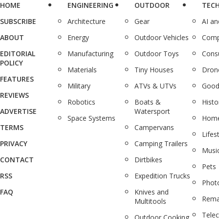
HOME
ENGINEERING
OUTDOOR
TEC
SUBSCRIBE
Architecture
Gear
AI a
ABOUT
Energy
Outdoor Vehicles
Comp
EDITORIAL
Manufacturing
Outdoor Toys
Cons
POLICY
Materials
Tiny Houses
Dron
FEATURES
Military
ATVs & UTVs
Good
REVIEWS
Robotics
Boats &
Histo
ADVERTISE
Watersport
Space Systems
Home
TERMS
Campervans
Lifes
PRIVACY
Camping Trailers
Musi
CONTACT
Dirtbikes
Pets
RSS
Expedition Trucks
Phot
FAQ
Knives and
Rema
Multitools
Tele
Outdoor Cooking