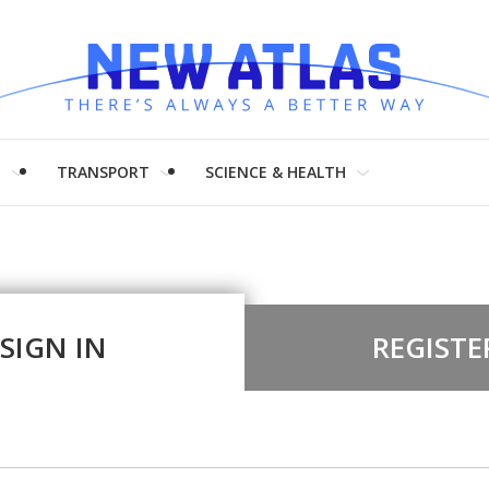
H
TRANSPORT
SCIENCE & HEALTH
SIGN IN
REGISTE