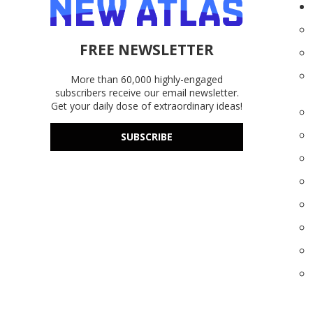
FREE NEWSLETTER
More than 60,000 highly-engaged
subscribers receive our email newsletter.
Get your daily dose of extraordinary ideas!
SUBSCRIBE