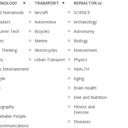
HNOLOGY
TRANSPORT
REFRACTOR.io
nd Humanoids
Aircraft
SCIENCE
uters
Automotive
Archaeology
umer Tech
Bicycles
Astronomy
es
Marine
Biology
 Thinking
Motorcycles
Environment
ry
Urban Transport
Physics
 Entertainment
HEALTH
tyle
Aging
c
Brain Health
Diet and Nutrition
ography
Fitness and
Exercise
rkable People
Diseases
communications