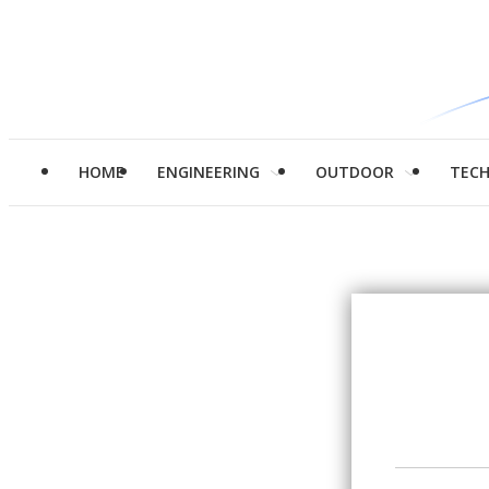
HOME
ENGINEERING
OUTDOOR
TEC