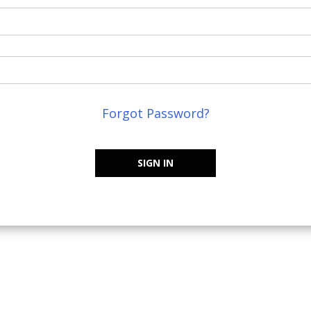
Forgot Password?
SIGN IN