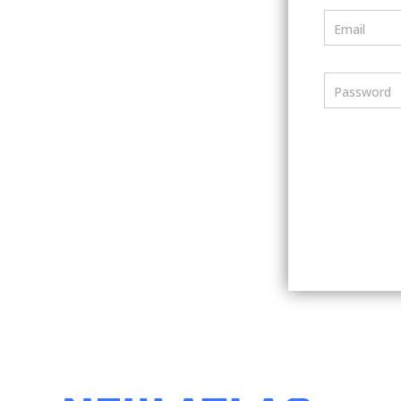
Email
Password