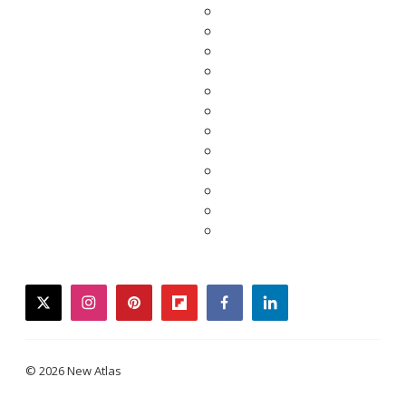
twitter
instagram
pinterest
flipboard
facebook
linkedin
© 2026 New Atlas