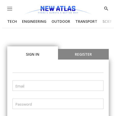
Menu
Show
Searc
TECH
ENGINEERING
OUTDOOR
TRANSPORT
SCIENC
SIGN IN
REGISTER
Email
Password