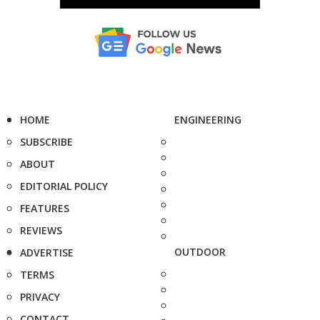
HOME
ENGINEERING
SUBSCRIBE
ABOUT
EDITORIAL POLICY
FEATURES
REVIEWS
OUTDOOR
ADVERTISE
TERMS
PRIVACY
CONTACT