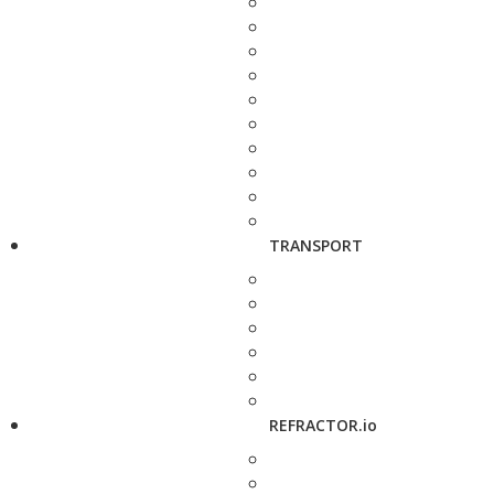
TRANSPORT
REFRACTOR.io