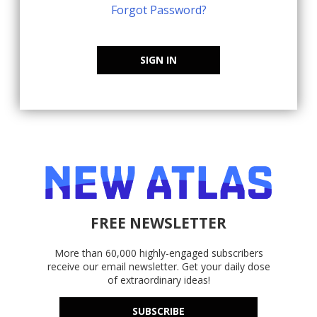
Forgot Password?
SIGN IN
FREE NEWSLETTER
More than 60,000 highly-engaged subscribers
receive our email newsletter. Get your daily dose
of extraordinary ideas!
SUBSCRIBE