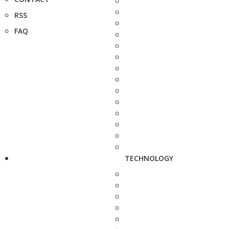
RSS
FAQ
TECHNOLOGY