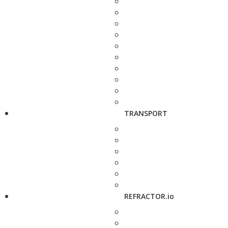
TRANSPORT
REFRACTOR.io