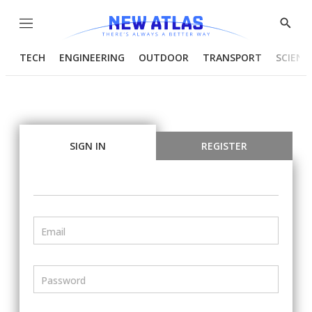
Menu
Show
Searc
TECH
ENGINEERING
OUTDOOR
TRANSPORT
SCIENC
SIGN IN
REGISTER
Email
Password