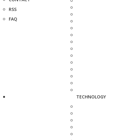
RSS
FAQ
TECHNOLOGY