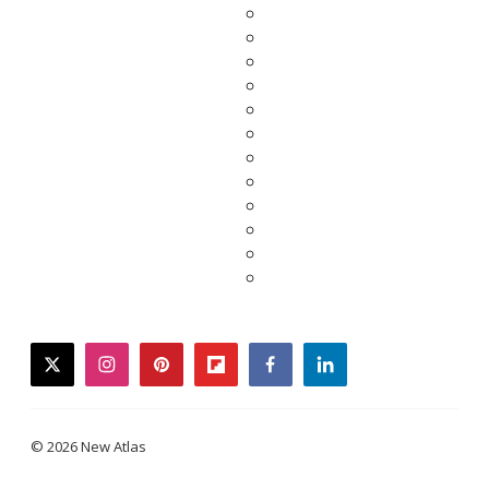
twitter
instagram
pinterest
flipboard
facebook
linkedin
© 2026 New Atlas