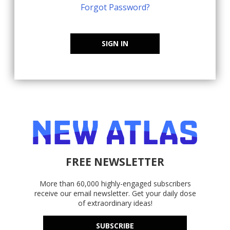
Forgot Password?
SIGN IN
FREE NEWSLETTER
More than 60,000 highly-engaged subscribers
receive our email newsletter. Get your daily dose
of extraordinary ideas!
SUBSCRIBE