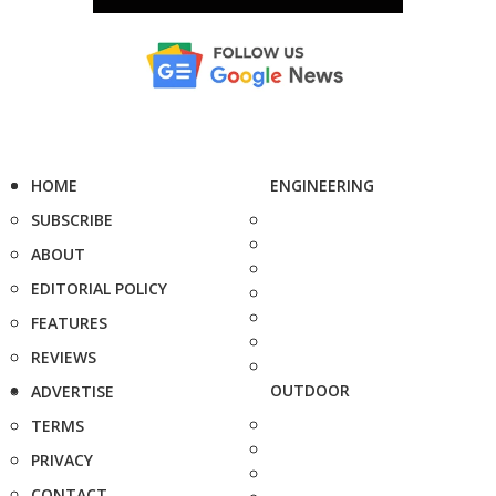
HOME
ENGINEERING
SUBSCRIBE
ABOUT
EDITORIAL POLICY
FEATURES
REVIEWS
OUTDOOR
ADVERTISE
TERMS
PRIVACY
CONTACT