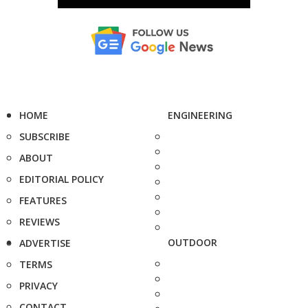
HOME
ENGINEERING
SUBSCRIBE
ABOUT
EDITORIAL POLICY
FEATURES
REVIEWS
OUTDOOR
ADVERTISE
TERMS
PRIVACY
CONTACT