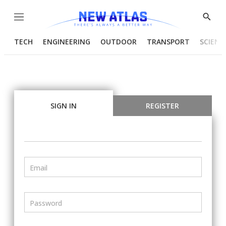
Menu
Show
Searc
TECH
ENGINEERING
OUTDOOR
TRANSPORT
SCIENC
SIGN IN
REGISTER
Email
Password