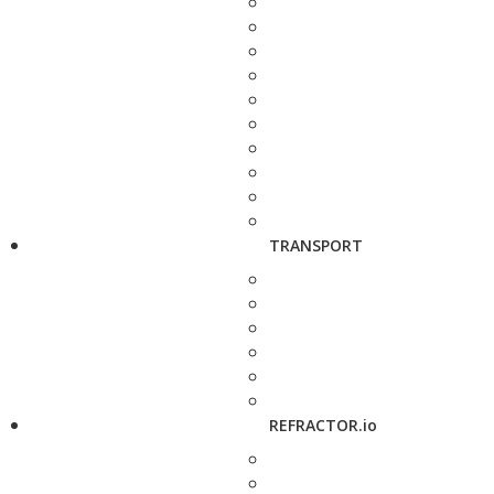
TRANSPORT
REFRACTOR.io