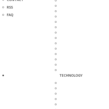
RSS
FAQ
TECHNOLOGY