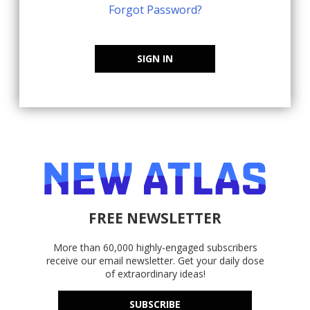
Forgot Password?
SIGN IN
FREE NEWSLETTER
More than 60,000 highly-engaged subscribers
receive our email newsletter. Get your daily dose
of extraordinary ideas!
SUBSCRIBE