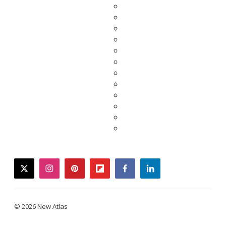
twitter
instagram
pinterest
flipboard
facebook
linkedin
© 2026 New Atlas