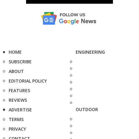
HOME
ENGINEERING
SUBSCRIBE
ABOUT
EDITORIAL POLICY
FEATURES
REVIEWS
OUTDOOR
ADVERTISE
TERMS
PRIVACY
CONTACT