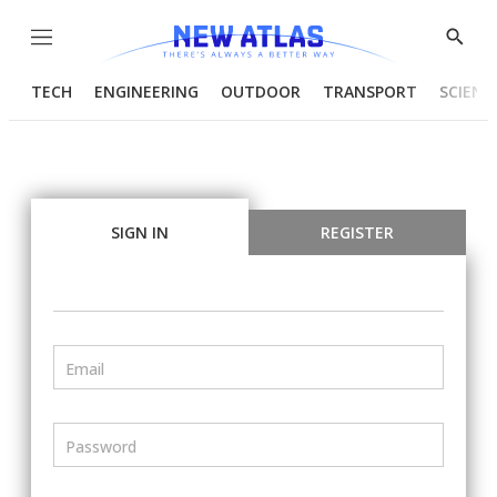
Menu
Show
Searc
TECH
ENGINEERING
OUTDOOR
TRANSPORT
SCIENC
SIGN IN
REGISTER
Email
Password