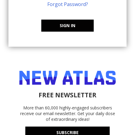
Forgot Password?
SIGN IN
FREE NEWSLETTER
More than 60,000 highly-engaged subscribers
receive our email newsletter. Get your daily dose
of extraordinary ideas!
SUBSCRIBE