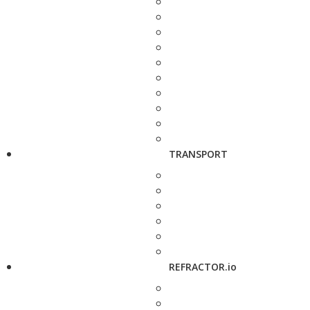
TRANSPORT
REFRACTOR.io