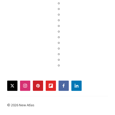
twitter
instagram
pinterest
flipboard
facebook
linkedin
© 2026 New Atlas