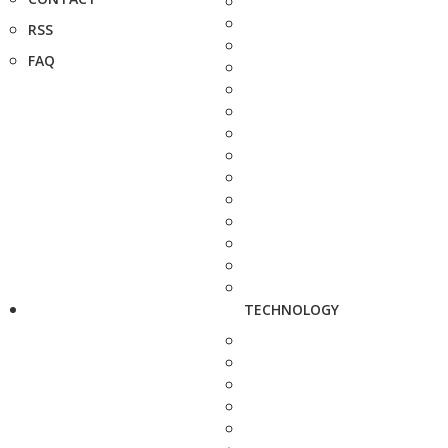
RSS
FAQ
TECHNOLOGY