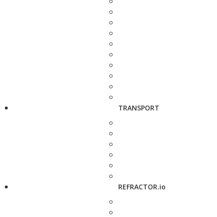
TRANSPORT
REFRACTOR.io