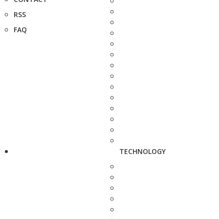
RSS
FAQ
TECHNOLOGY