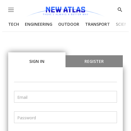
Menu
Show
Searc
TECH
ENGINEERING
OUTDOOR
TRANSPORT
SCIENC
SIGN IN
REGISTER
Email
Password