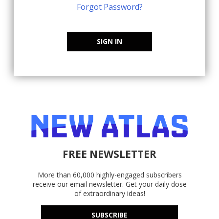
Forgot Password?
SIGN IN
FREE NEWSLETTER
More than 60,000 highly-engaged subscribers
receive our email newsletter. Get your daily dose
of extraordinary ideas!
SUBSCRIBE