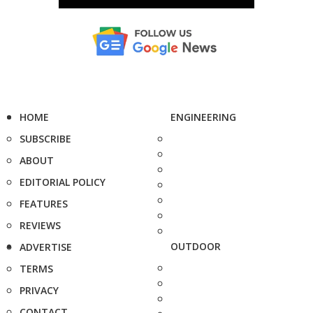
HOME
ENGINEERING
SUBSCRIBE
ABOUT
EDITORIAL POLICY
FEATURES
REVIEWS
OUTDOOR
ADVERTISE
TERMS
PRIVACY
CONTACT