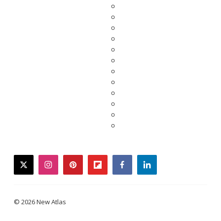
twitter
instagram
pinterest
flipboard
facebook
linkedin
© 2026 New Atlas