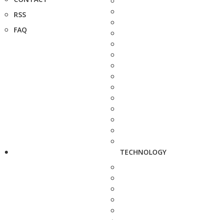
RSS
FAQ
TECHNOLOGY