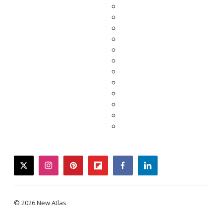
twitter
instagram
pinterest
flipboard
facebook
linkedin
© 2026 New Atlas