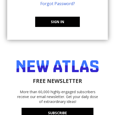
Forgot Password?
SIGN IN
FREE NEWSLETTER
More than 60,000 highly-engaged subscribers
receive our email newsletter. Get your daily dose
of extraordinary ideas!
SUBSCRIBE