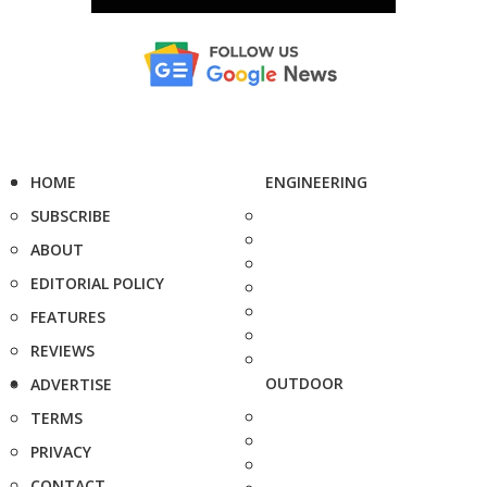
HOME
ENGINEERING
SUBSCRIBE
ABOUT
EDITORIAL POLICY
FEATURES
REVIEWS
OUTDOOR
ADVERTISE
TERMS
PRIVACY
CONTACT