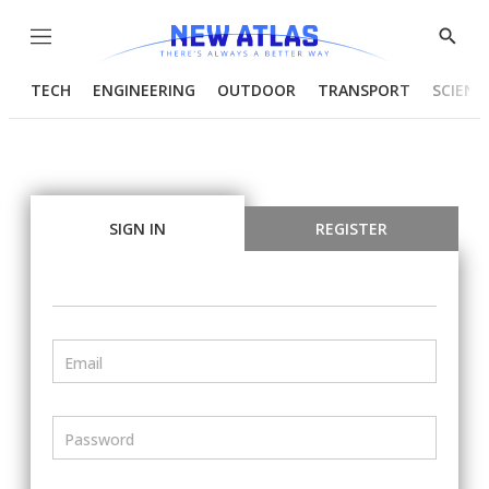
Menu
Show
Searc
TECH
ENGINEERING
OUTDOOR
TRANSPORT
SCIENC
SIGN IN
REGISTER
Email
Password