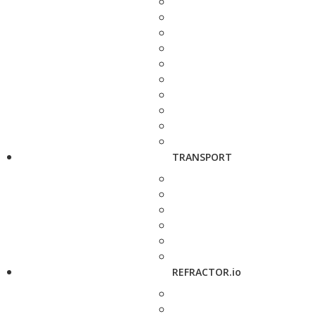
TRANSPORT
REFRACTOR.io