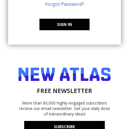
Forgot Password?
SIGN IN
FREE NEWSLETTER
More than 60,000 highly-engaged subscribers
receive our email newsletter. Get your daily dose
of extraordinary ideas!
SUBSCRIBE