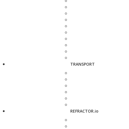
TRANSPORT
REFRACTOR.io