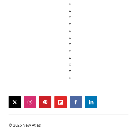
twitter
instagram
pinterest
flipboard
facebook
linkedin
© 2026 New Atlas