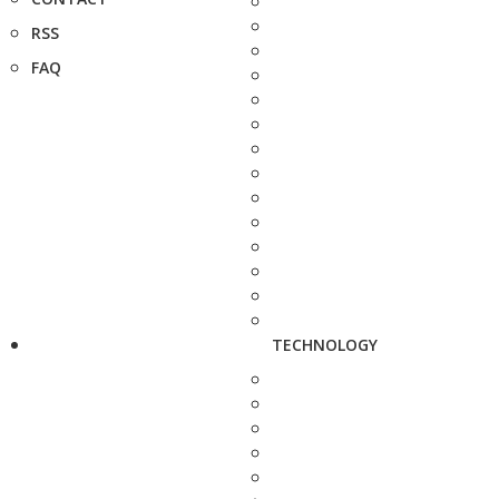
RSS
FAQ
TECHNOLOGY