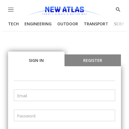
Menu
Show
Searc
TECH
ENGINEERING
OUTDOOR
TRANSPORT
SCIENC
SIGN IN
REGISTER
Email
Password