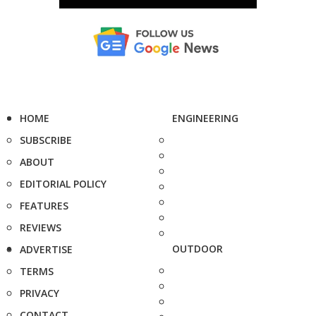
HOME
ENGINEERING
SUBSCRIBE
ABOUT
EDITORIAL POLICY
FEATURES
REVIEWS
OUTDOOR
ADVERTISE
TERMS
PRIVACY
CONTACT