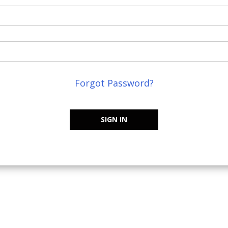
Forgot Password?
SIGN IN