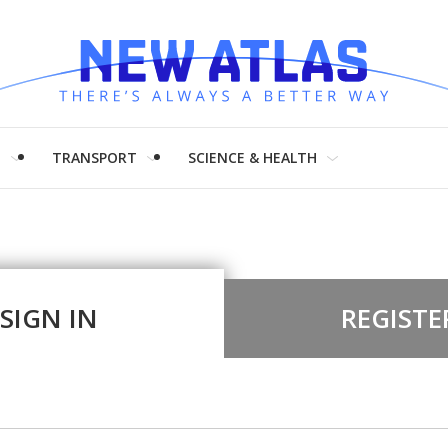
H
TRANSPORT
SCIENCE & HEALTH
SIGN IN
REGISTE