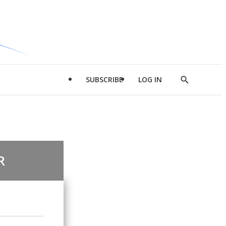
SUBSCRIBE
LOG IN
Show
Search
R