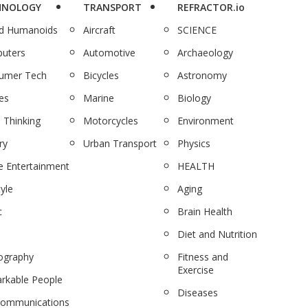
HNOLOGY
TRANSPORT
REFRACTOR.io
nd Humanoids
Aircraft
SCIENCE
uters
Automotive
Archaeology
umer Tech
Bicycles
Astronomy
es
Marine
Biology
 Thinking
Motorcycles
Environment
ry
Urban Transport
Physics
 Entertainment
HEALTH
tyle
Aging
c
Brain Health
Diet and Nutrition
ography
Fitness and
Exercise
rkable People
Diseases
communications