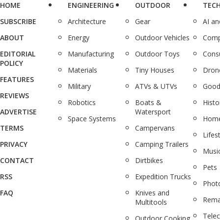
HOME
ENGINEERING
OUTDOOR
TEC
SUBSCRIBE
Architecture
Gear
AI a
ABOUT
Energy
Outdoor Vehicles
Comp
EDITORIAL
Manufacturing
Outdoor Toys
Cons
POLICY
Materials
Tiny Houses
Dron
FEATURES
Military
ATVs & UTVs
Good
REVIEWS
Robotics
Boats &
Histo
ADVERTISE
Watersport
Space Systems
Home
TERMS
Campervans
Lifes
PRIVACY
Camping Trailers
Musi
CONTACT
Dirtbikes
Pets
RSS
Expedition Trucks
Phot
FAQ
Knives and
Rema
Multitools
Tele
Outdoor Cooking