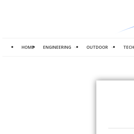
HOME
ENGINEERING
OUTDOOR
TEC