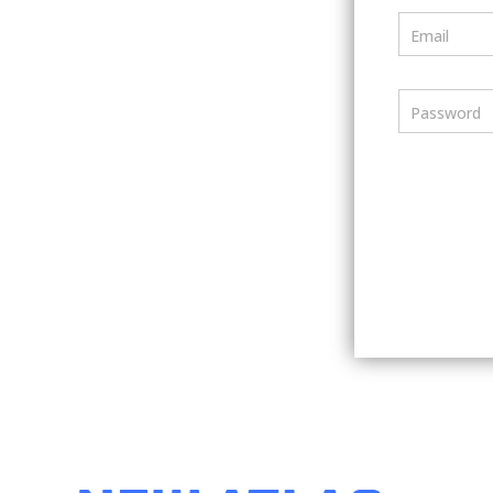
Email
Password