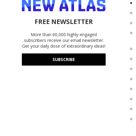
FREE NEWSLETTER
More than 60,000 highly-engaged
subscribers receive our email newsletter.
Get your daily dose of extraordinary ideas!
SUBSCRIBE