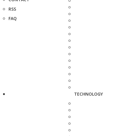
RSS
FAQ
TECHNOLOGY