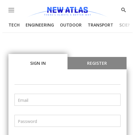
Menu
Show
Searc
TECH
ENGINEERING
OUTDOOR
TRANSPORT
SCIENC
SIGN IN
REGISTER
Email
Password