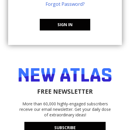
Forgot Password?
SIGN IN
FREE NEWSLETTER
More than 60,000 highly-engaged subscribers
receive our email newsletter. Get your daily dose
of extraordinary ideas!
SUBSCRIBE