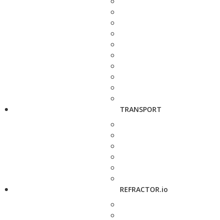
TRANSPORT
REFRACTOR.io