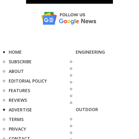
HOME
ENGINEERING
SUBSCRIBE
ABOUT
EDITORIAL POLICY
FEATURES
REVIEWS
OUTDOOR
ADVERTISE
TERMS
PRIVACY
CONTACT