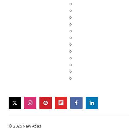
twitter
instagram
pinterest
flipboard
facebook
linkedin
© 2026 New Atlas