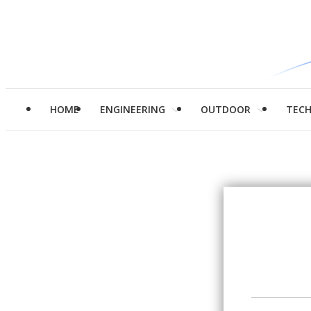
HOME
ENGINEERING
OUTDOOR
TEC