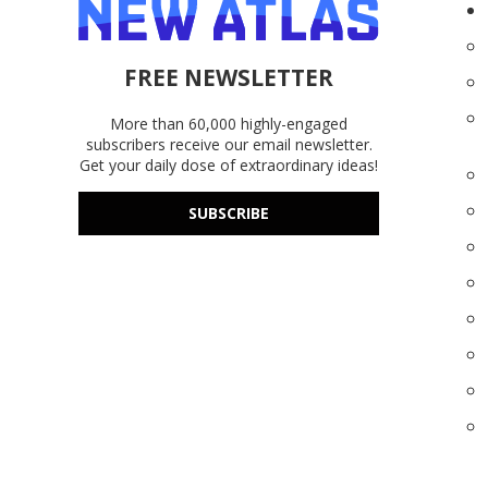
FREE NEWSLETTER
More than 60,000 highly-engaged
subscribers receive our email newsletter.
Get your daily dose of extraordinary ideas!
SUBSCRIBE