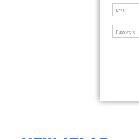
Email
Password