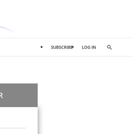
SUBSCRIBE
LOG IN
Show
Search
R