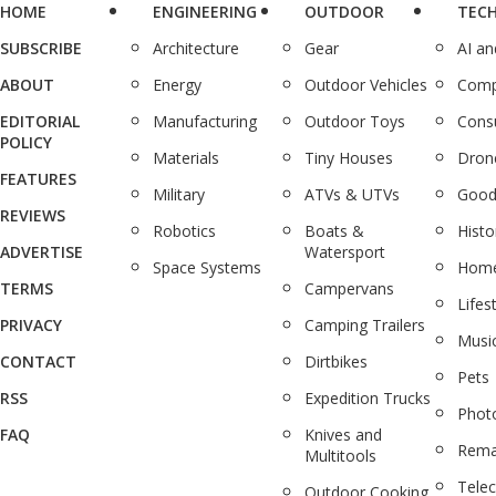
HOME
ENGINEERING
OUTDOOR
TEC
SUBSCRIBE
Architecture
Gear
AI a
ABOUT
Energy
Outdoor Vehicles
Comp
EDITORIAL
Manufacturing
Outdoor Toys
Cons
POLICY
Materials
Tiny Houses
Dron
FEATURES
Military
ATVs & UTVs
Good
REVIEWS
Robotics
Boats &
Histo
ADVERTISE
Watersport
Space Systems
Home
TERMS
Campervans
Lifes
PRIVACY
Camping Trailers
Musi
CONTACT
Dirtbikes
Pets
RSS
Expedition Trucks
Phot
FAQ
Knives and
Rema
Multitools
Tele
Outdoor Cooking