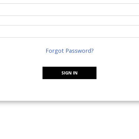
Forgot Password?
SIGN IN