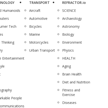
HNOLOGY
TRANSPORT
REFRACTOR.io
nd Humanoids
Aircraft
SCIENCE
uters
Automotive
Archaeology
umer Tech
Bicycles
Astronomy
es
Marine
Biology
 Thinking
Motorcycles
Environment
ry
Urban Transport
Physics
 Entertainment
HEALTH
tyle
Aging
c
Brain Health
Diet and Nutrition
ography
Fitness and
Exercise
rkable People
Diseases
communications