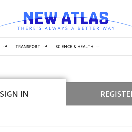
H
TRANSPORT
SCIENCE & HEALTH
SIGN IN
REGISTE