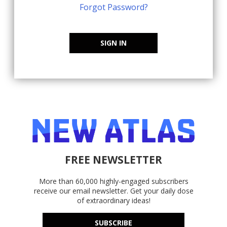
Forgot Password?
SIGN IN
FREE NEWSLETTER
More than 60,000 highly-engaged subscribers
receive our email newsletter. Get your daily dose
of extraordinary ideas!
SUBSCRIBE