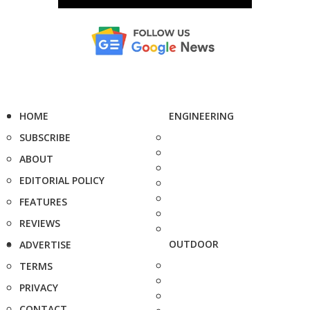
HOME
ENGINEERING
SUBSCRIBE
ABOUT
EDITORIAL POLICY
FEATURES
REVIEWS
OUTDOOR
ADVERTISE
TERMS
PRIVACY
CONTACT