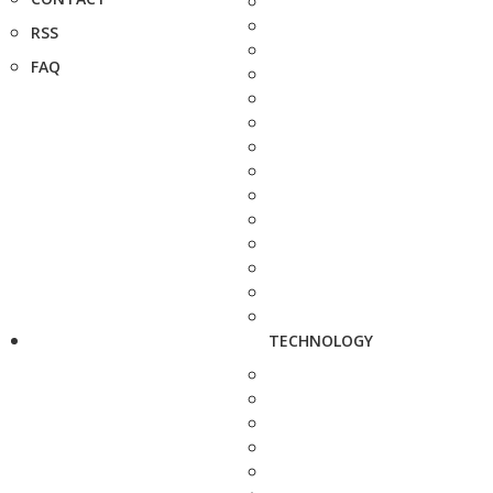
RSS
FAQ
TECHNOLOGY