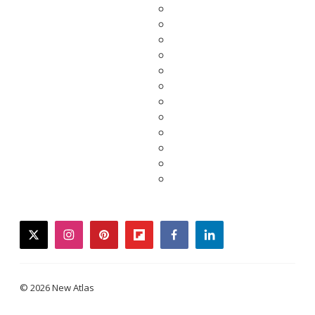
twitter
instagram
pinterest
flipboard
facebook
linkedin
© 2026 New Atlas