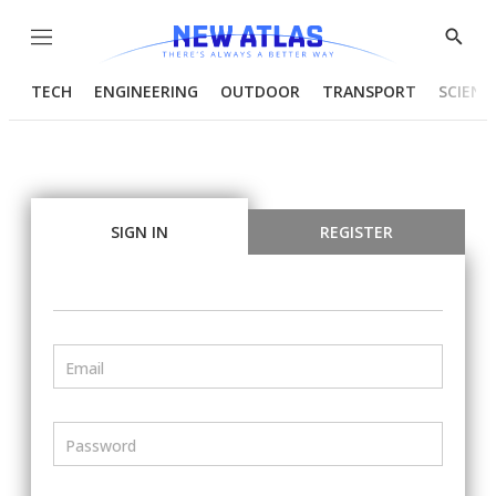
Menu
Show
Searc
TECH
ENGINEERING
OUTDOOR
TRANSPORT
SCIENC
SIGN IN
REGISTER
Email
Password