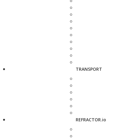
TRANSPORT
REFRACTOR.io