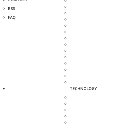
RSS
FAQ
TECHNOLOGY