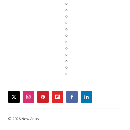
twitter
instagram
pinterest
flipboard
facebook
linkedin
© 2026 New Atlas