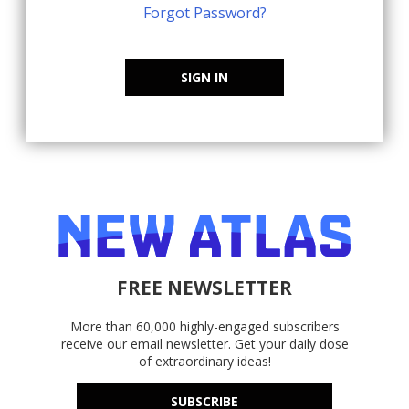
Forgot Password?
SIGN IN
FREE NEWSLETTER
More than 60,000 highly-engaged subscribers
receive our email newsletter. Get your daily dose
of extraordinary ideas!
SUBSCRIBE