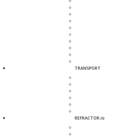
TRANSPORT
REFRACTOR.io