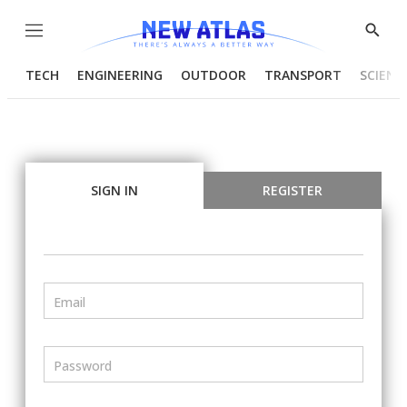
Menu
Show
Searc
TECH
ENGINEERING
OUTDOOR
TRANSPORT
SCIENC
SIGN IN
REGISTER
Email
Password