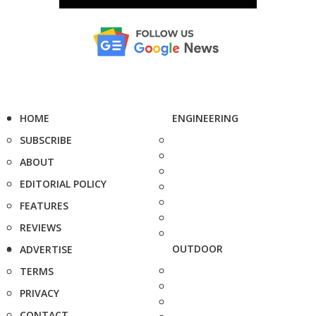
HOME
ENGINEERING
SUBSCRIBE
ABOUT
EDITORIAL POLICY
FEATURES
REVIEWS
OUTDOOR
ADVERTISE
TERMS
PRIVACY
CONTACT