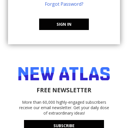
Forgot Password?
SIGN IN
FREE NEWSLETTER
More than 60,000 highly-engaged subscribers
receive our email newsletter. Get your daily dose
of extraordinary ideas!
SUBSCRIBE