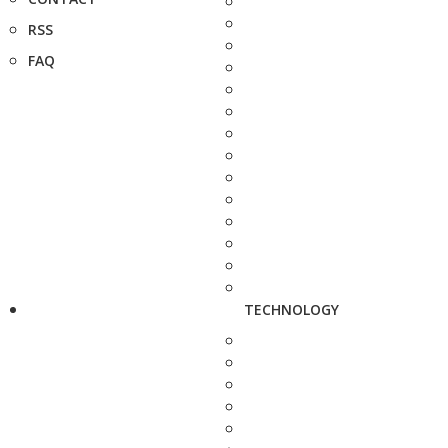
RSS
FAQ
TECHNOLOGY