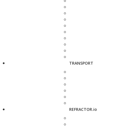
TRANSPORT
REFRACTOR.io