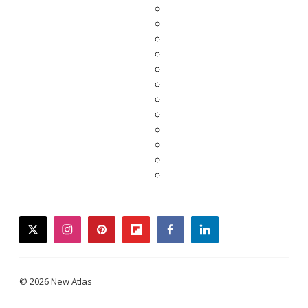
twitter
instagram
pinterest
flipboard
facebook
linkedin
© 2026 New Atlas