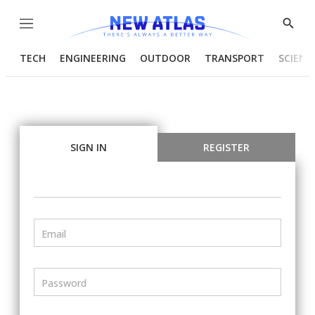
Menu
Show
Searc
TECH
ENGINEERING
OUTDOOR
TRANSPORT
SCIENC
SIGN IN
REGISTER
Email
Password