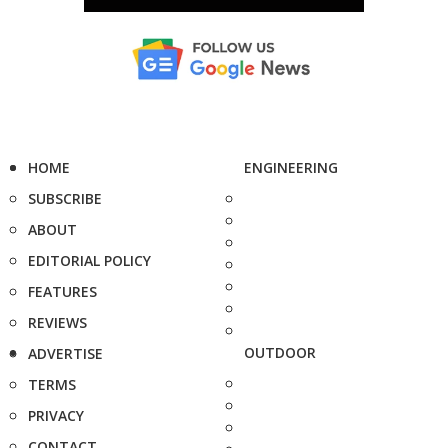
HOME
ENGINEERING
SUBSCRIBE
ABOUT
EDITORIAL POLICY
FEATURES
REVIEWS
OUTDOOR
ADVERTISE
TERMS
PRIVACY
CONTACT