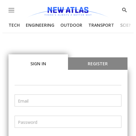
Menu
Show
Searc
TECH
ENGINEERING
OUTDOOR
TRANSPORT
SCIENC
SIGN IN
REGISTER
Email
Password