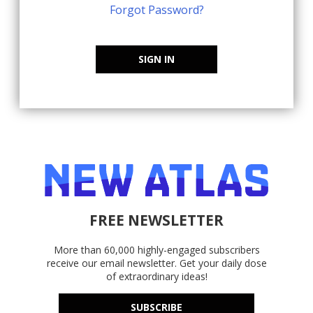
Forgot Password?
SIGN IN
FREE NEWSLETTER
More than 60,000 highly-engaged subscribers
receive our email newsletter. Get your daily dose
of extraordinary ideas!
SUBSCRIBE