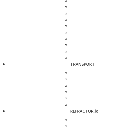
TRANSPORT
REFRACTOR.io