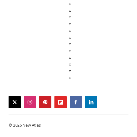
twitter
instagram
pinterest
flipboard
facebook
linkedin
© 2026 New Atlas