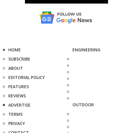
HOME
ENGINEERING
SUBSCRIBE
ABOUT
EDITORIAL POLICY
FEATURES
REVIEWS
OUTDOOR
ADVERTISE
TERMS
PRIVACY
CONTACT