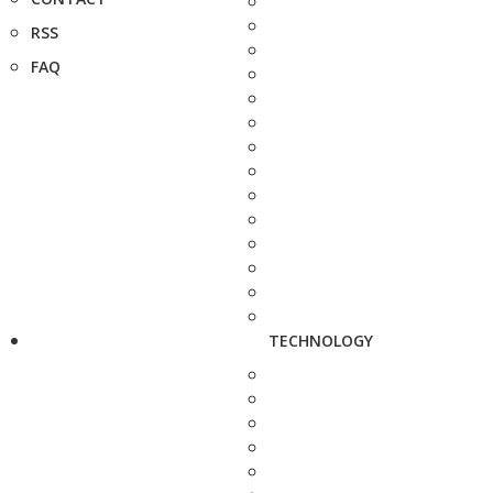
RSS
FAQ
TECHNOLOGY