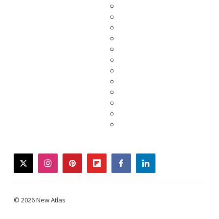
twitter
instagram
pinterest
flipboard
facebook
linkedin
© 2026 New Atlas