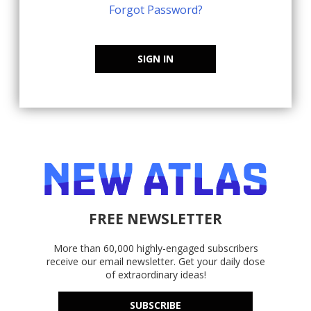
Forgot Password?
SIGN IN
FREE NEWSLETTER
More than 60,000 highly-engaged subscribers
receive our email newsletter. Get your daily dose
of extraordinary ideas!
SUBSCRIBE