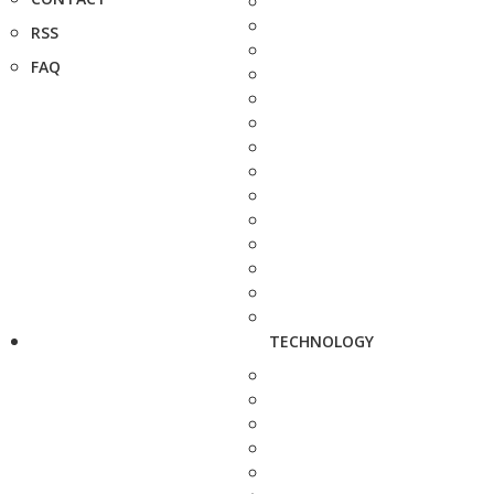
RSS
FAQ
TECHNOLOGY