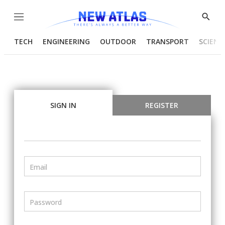
Menu
Show
Searc
TECH
ENGINEERING
OUTDOOR
TRANSPORT
SCIENC
SIGN IN
REGISTER
Email
Password