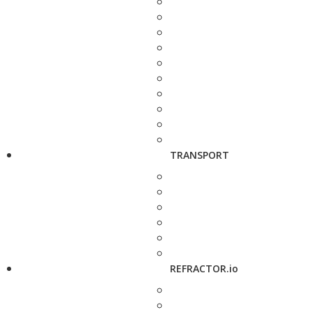
TRANSPORT
REFRACTOR.io