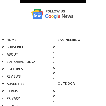
HOME
ENGINEERING
SUBSCRIBE
ABOUT
EDITORIAL POLICY
FEATURES
REVIEWS
OUTDOOR
ADVERTISE
TERMS
PRIVACY
CONTACT