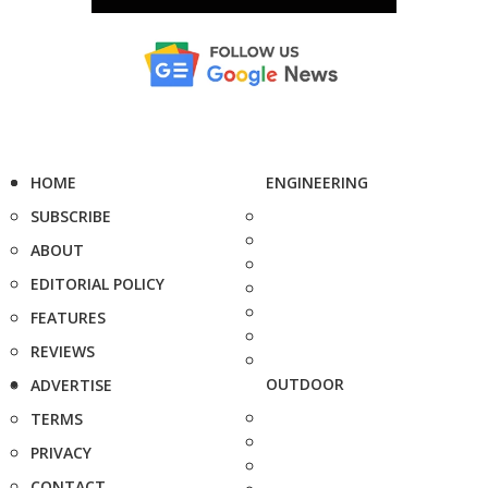
HOME
ENGINEERING
SUBSCRIBE
ABOUT
EDITORIAL POLICY
FEATURES
REVIEWS
OUTDOOR
ADVERTISE
TERMS
PRIVACY
CONTACT