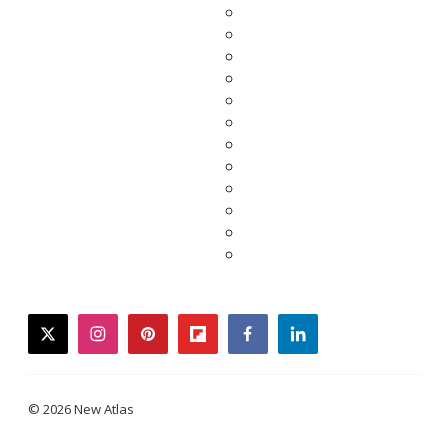
twitter
instagram
pinterest
flipboard
facebook
linkedin
© 2026 New Atlas