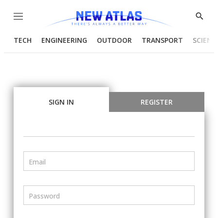
Menu
Show
Searc
TECH
ENGINEERING
OUTDOOR
TRANSPORT
SCIENC
SIGN IN
REGISTER
Email
Password