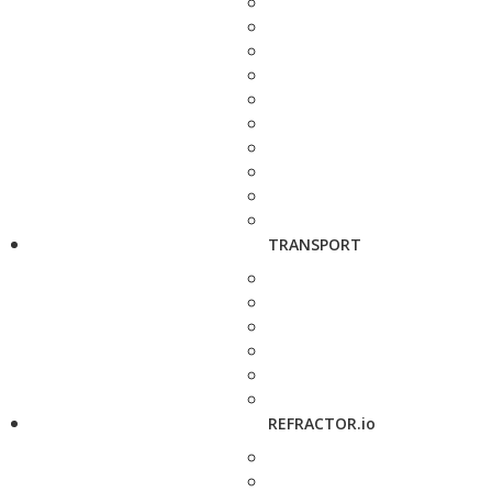
TRANSPORT
REFRACTOR.io