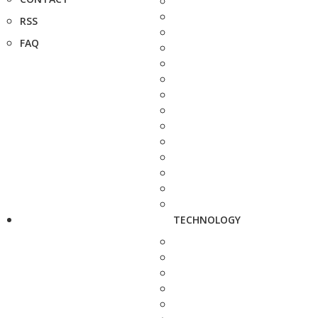
RSS
FAQ
TECHNOLOGY