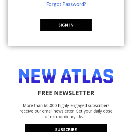
Forgot Password?
SIGN IN
FREE NEWSLETTER
More than 60,000 highly-engaged subscribers
receive our email newsletter. Get your daily dose
of extraordinary ideas!
SUBSCRIBE