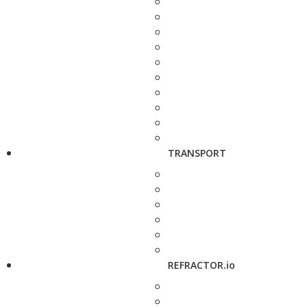
TRANSPORT
REFRACTOR.io