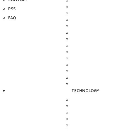
RSS
FAQ
TECHNOLOGY