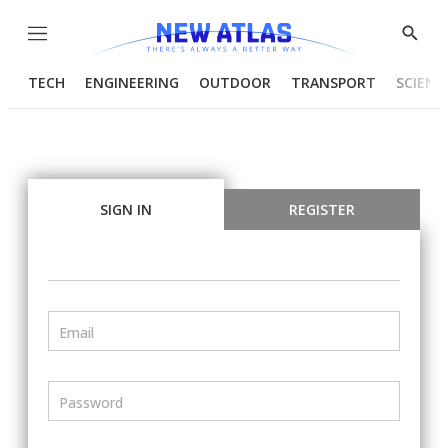
Menu
Show
Searc
TECH
ENGINEERING
OUTDOOR
TRANSPORT
SCIENC
SIGN IN
REGISTER
Email
Password