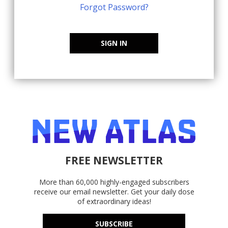
Forgot Password?
SIGN IN
FREE NEWSLETTER
More than 60,000 highly-engaged subscribers
receive our email newsletter. Get your daily dose
of extraordinary ideas!
SUBSCRIBE