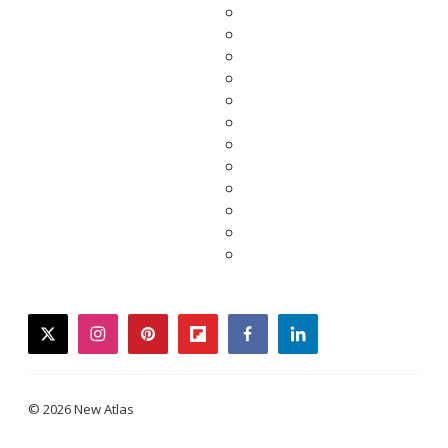
twitter
instagram
pinterest
flipboard
facebook
linkedin
© 2026 New Atlas