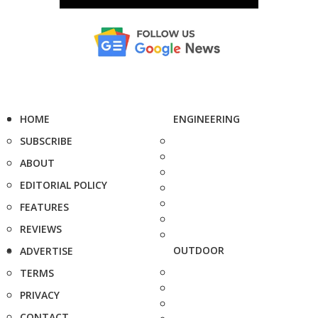
HOME
ENGINEERING
SUBSCRIBE
ABOUT
EDITORIAL POLICY
FEATURES
REVIEWS
OUTDOOR
ADVERTISE
TERMS
PRIVACY
CONTACT