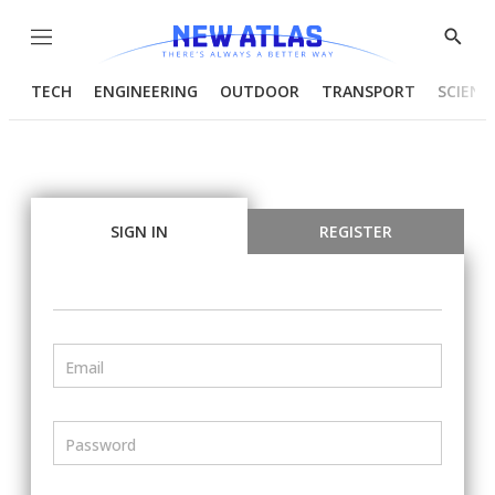
Menu
Show
Searc
TECH
ENGINEERING
OUTDOOR
TRANSPORT
SCIENC
SIGN IN
REGISTER
Email
Password