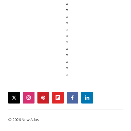
twitter
instagram
pinterest
flipboard
facebook
linkedin
© 2026 New Atlas