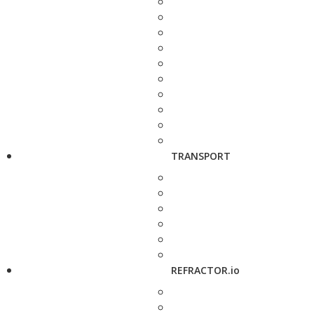
TRANSPORT
REFRACTOR.io