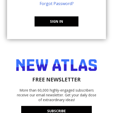
Forgot Password?
SIGN IN
FREE NEWSLETTER
More than 60,000 highly-engaged subscribers
receive our email newsletter. Get your daily dose
of extraordinary ideas!
SUBSCRIBE