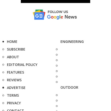
HOME
ENGINEERING
SUBSCRIBE
ABOUT
EDITORIAL POLICY
FEATURES
REVIEWS
OUTDOOR
ADVERTISE
TERMS
PRIVACY
CONTACT