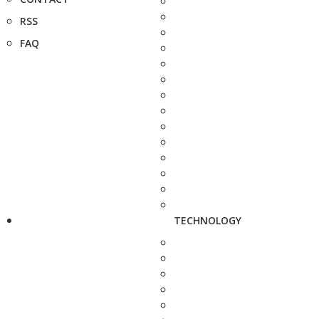
RSS
FAQ
TECHNOLOGY