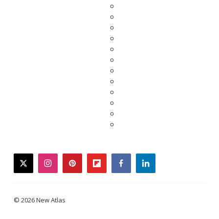
twitter
instagram
pinterest
flipboard
facebook
linkedin
© 2026 New Atlas