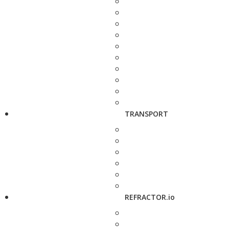
TRANSPORT
REFRACTOR.io