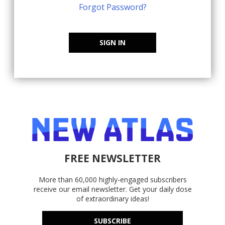
Forgot Password?
SIGN IN
FREE NEWSLETTER
More than 60,000 highly-engaged subscribers
receive our email newsletter. Get your daily dose
of extraordinary ideas!
SUBSCRIBE