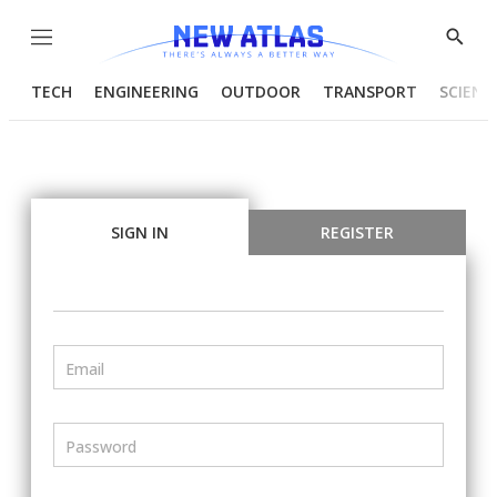
Menu
Show
Searc
TECH
ENGINEERING
OUTDOOR
TRANSPORT
SCIENC
SIGN IN
REGISTER
Email
Password