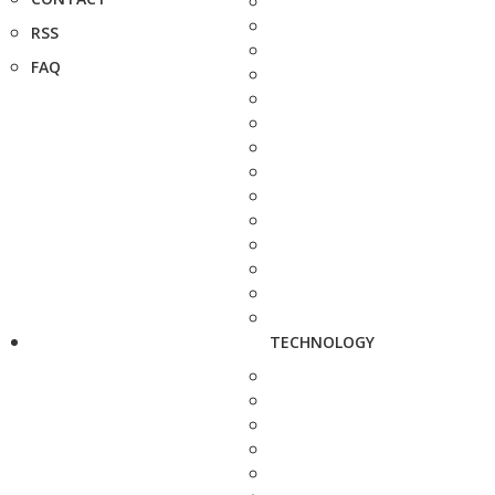
RSS
FAQ
TECHNOLOGY