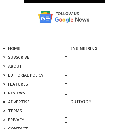
HOME
ENGINEERING
SUBSCRIBE
ABOUT
EDITORIAL POLICY
FEATURES
REVIEWS
OUTDOOR
ADVERTISE
TERMS
PRIVACY
CONTACT