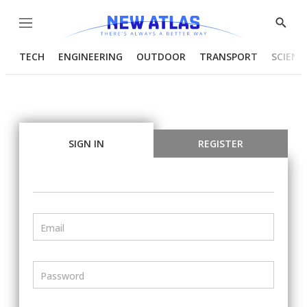
Menu
Show
Searc
TECH
ENGINEERING
OUTDOOR
TRANSPORT
SCIENC
SIGN IN
REGISTER
Email
Password