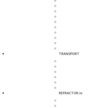
TRANSPORT
REFRACTOR.io