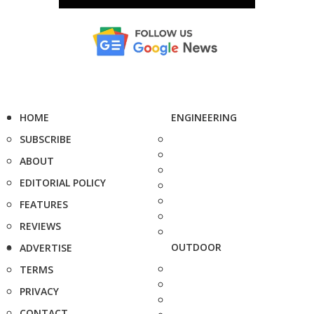
HOME
ENGINEERING
SUBSCRIBE
ABOUT
EDITORIAL POLICY
FEATURES
REVIEWS
OUTDOOR
ADVERTISE
TERMS
PRIVACY
CONTACT