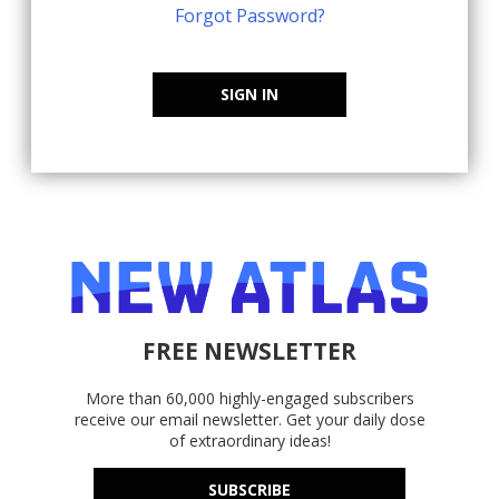
Forgot Password?
SIGN IN
FREE NEWSLETTER
More than 60,000 highly-engaged subscribers
receive our email newsletter. Get your daily dose
of extraordinary ideas!
SUBSCRIBE