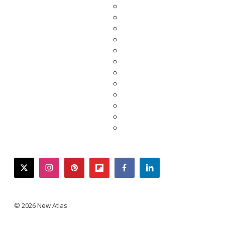
twitter
instagram
pinterest
flipboard
facebook
linkedin
© 2026 New Atlas