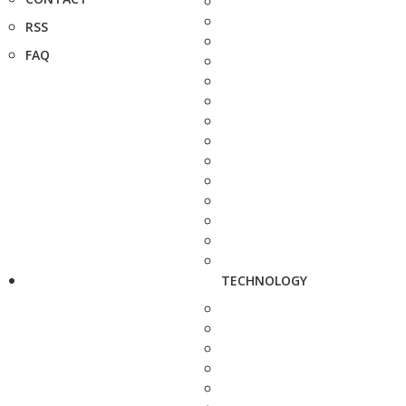
RSS
FAQ
TECHNOLOGY