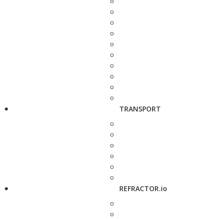
TRANSPORT
REFRACTOR.io