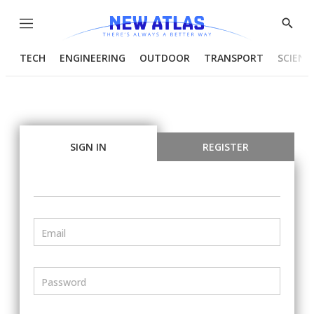
Menu
Show
Searc
TECH
ENGINEERING
OUTDOOR
TRANSPORT
SCIENC
SIGN IN
REGISTER
Email
Password