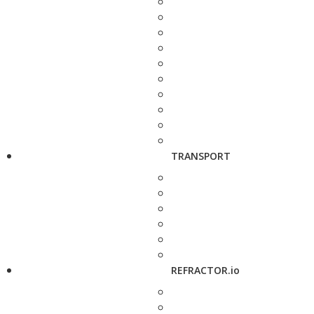
TRANSPORT
REFRACTOR.io