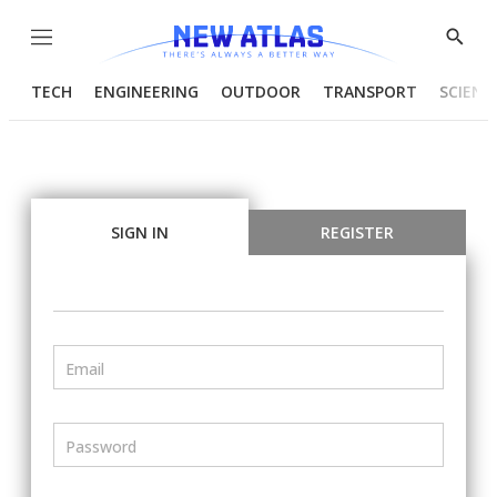
Menu
Show
Searc
TECH
ENGINEERING
OUTDOOR
TRANSPORT
SCIENC
SIGN IN
REGISTER
Email
Password