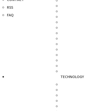
RSS
FAQ
TECHNOLOGY