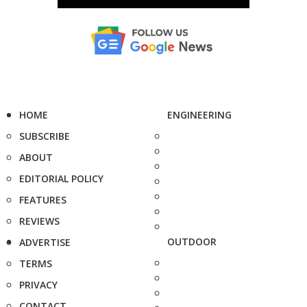
HOME
ENGINEERING
SUBSCRIBE
ABOUT
EDITORIAL POLICY
FEATURES
REVIEWS
OUTDOOR
ADVERTISE
TERMS
PRIVACY
CONTACT