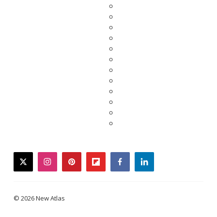
twitter
instagram
pinterest
flipboard
facebook
linkedin
© 2026 New Atlas