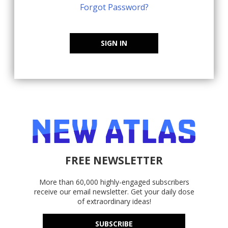
Forgot Password?
SIGN IN
FREE NEWSLETTER
More than 60,000 highly-engaged subscribers
receive our email newsletter. Get your daily dose
of extraordinary ideas!
SUBSCRIBE