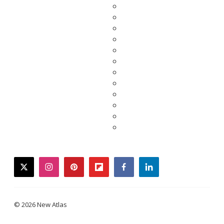
twitter
instagram
pinterest
flipboard
facebook
linkedin
© 2026 New Atlas