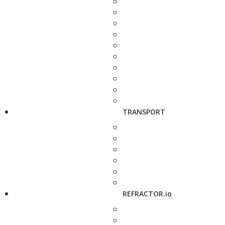
TRANSPORT
REFRACTOR.io