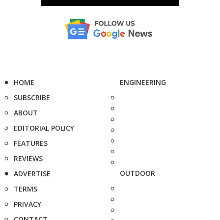
HOME
ENGINEERING
SUBSCRIBE
ABOUT
EDITORIAL POLICY
FEATURES
REVIEWS
OUTDOOR
ADVERTISE
TERMS
PRIVACY
CONTACT