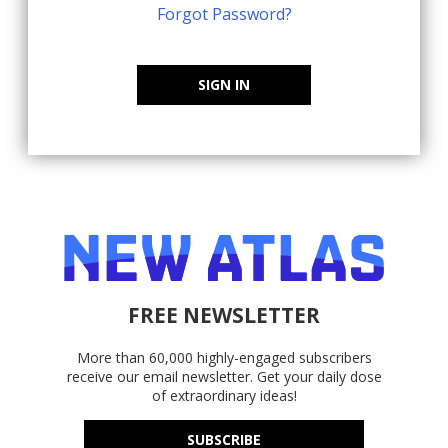
Forgot Password?
SIGN IN
FREE NEWSLETTER
More than 60,000 highly-engaged subscribers
receive our email newsletter. Get your daily dose
of extraordinary ideas!
SUBSCRIBE