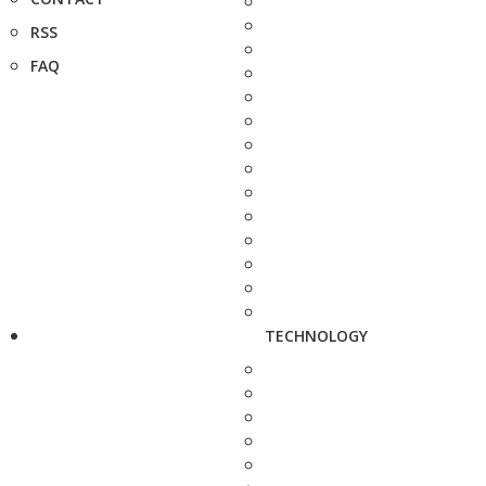
RSS
FAQ
TECHNOLOGY