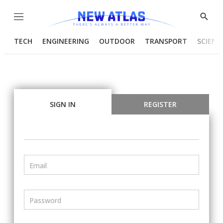
Menu
Show
Searc
TECH
ENGINEERING
OUTDOOR
TRANSPORT
SCIENC
SIGN IN
REGISTER
Email
Password