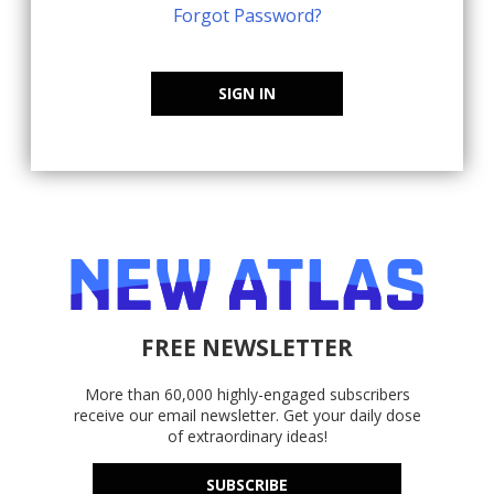
Forgot Password?
SIGN IN
FREE NEWSLETTER
More than 60,000 highly-engaged subscribers
receive our email newsletter. Get your daily dose
of extraordinary ideas!
SUBSCRIBE