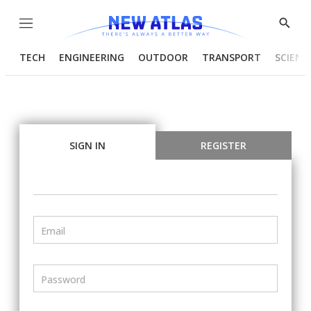
Menu
Show
Searc
TECH
ENGINEERING
OUTDOOR
TRANSPORT
SCIENC
SIGN IN
REGISTER
Email
Password