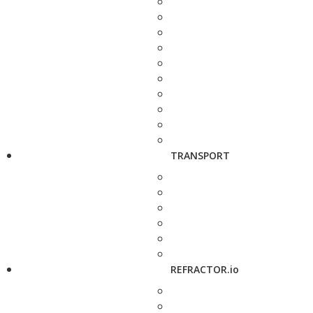
TRANSPORT
REFRACTOR.io