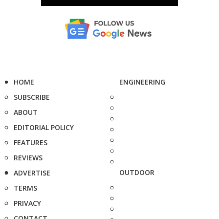
HOME
ENGINEERING
SUBSCRIBE
ABOUT
EDITORIAL POLICY
FEATURES
REVIEWS
OUTDOOR
ADVERTISE
TERMS
PRIVACY
CONTACT