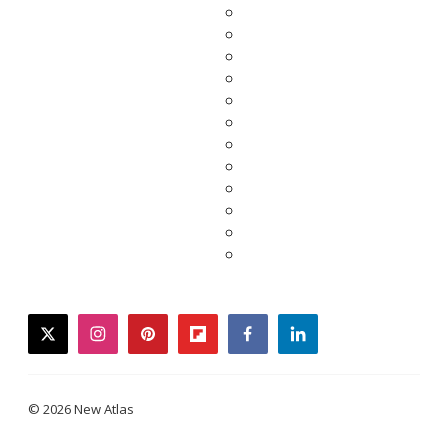
twitter
instagram
pinterest
flipboard
facebook
linkedin
© 2026 New Atlas