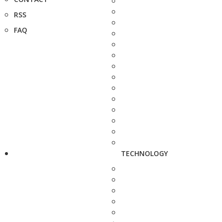
RSS
FAQ
TECHNOLOGY