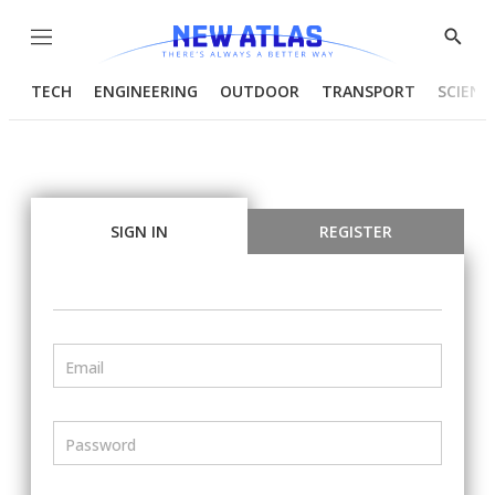
Menu
Show
Searc
TECH
ENGINEERING
OUTDOOR
TRANSPORT
SCIENC
SIGN IN
REGISTER
Email
Password