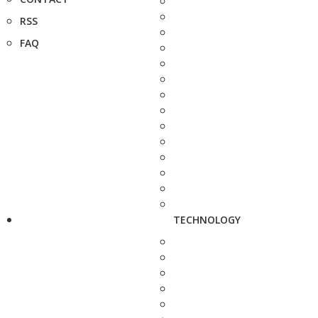
RSS
FAQ
TECHNOLOGY