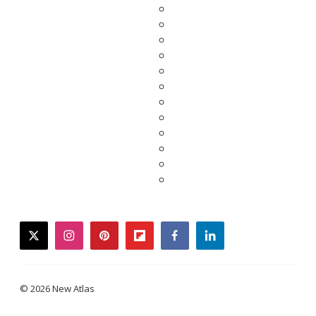
twitter
instagram
pinterest
flipboard
facebook
linkedin
© 2026 New Atlas