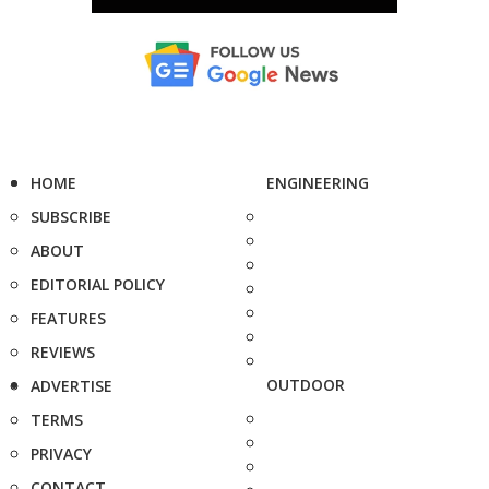
HOME
ENGINEERING
SUBSCRIBE
ABOUT
EDITORIAL POLICY
FEATURES
REVIEWS
OUTDOOR
ADVERTISE
TERMS
PRIVACY
CONTACT