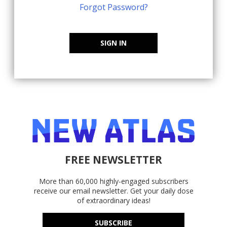
Forgot Password?
SIGN IN
FREE NEWSLETTER
More than 60,000 highly-engaged subscribers
receive our email newsletter. Get your daily dose
of extraordinary ideas!
SUBSCRIBE