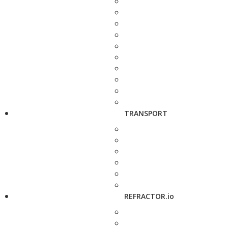
TRANSPORT
REFRACTOR.io