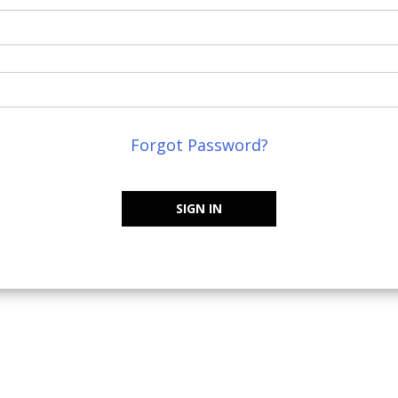
Forgot Password?
SIGN IN