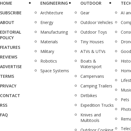
HOME
ENGINEERING
OUTDOOR
TEC
SUBSCRIBE
Architecture
Gear
AI a
ABOUT
Energy
Outdoor Vehicles
Comp
EDITORIAL
Manufacturing
Outdoor Toys
Cons
POLICY
Materials
Tiny Houses
Dron
FEATURES
Military
ATVs & UTVs
Good
REVIEWS
Robotics
Boats &
Histo
ADVERTISE
Watersport
Space Systems
Home
TERMS
Campervans
Lifes
PRIVACY
Camping Trailers
Musi
CONTACT
Dirtbikes
Pets
RSS
Expedition Trucks
Phot
FAQ
Knives and
Rema
Multitools
Tele
Outdoor Cooking