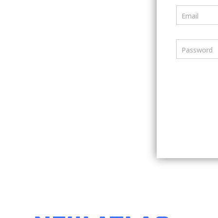
Email
Password