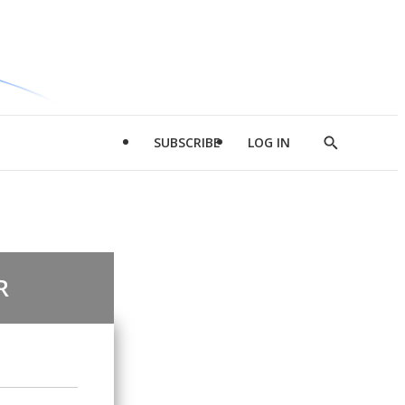
SUBSCRIBE
LOG IN
Show
Search
R