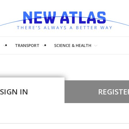
H
TRANSPORT
SCIENCE & HEALTH
SIGN IN
REGISTE