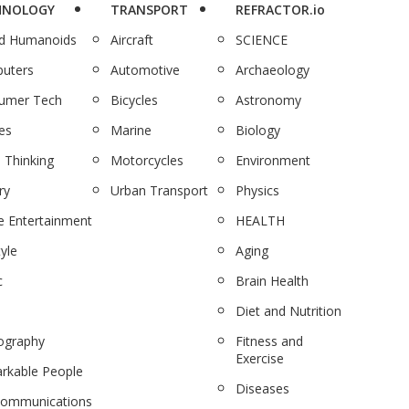
HNOLOGY
TRANSPORT
REFRACTOR.io
nd Humanoids
Aircraft
SCIENCE
uters
Automotive
Archaeology
umer Tech
Bicycles
Astronomy
es
Marine
Biology
 Thinking
Motorcycles
Environment
ry
Urban Transport
Physics
 Entertainment
HEALTH
tyle
Aging
c
Brain Health
Diet and Nutrition
ography
Fitness and
Exercise
rkable People
Diseases
communications