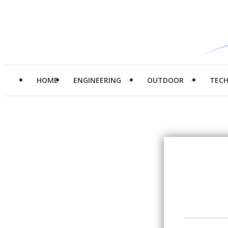
HOME
ENGINEERING
OUTDOOR
TEC