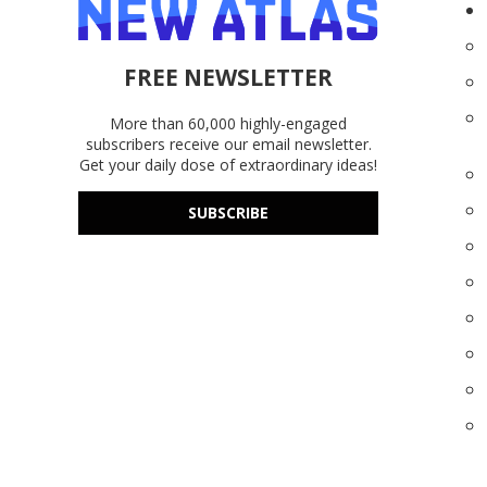
FREE NEWSLETTER
More than 60,000 highly-engaged
subscribers receive our email newsletter.
Get your daily dose of extraordinary ideas!
SUBSCRIBE