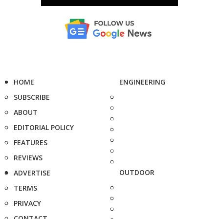
HOME
ENGINEERING
SUBSCRIBE
ABOUT
EDITORIAL POLICY
FEATURES
REVIEWS
OUTDOOR
ADVERTISE
TERMS
PRIVACY
CONTACT