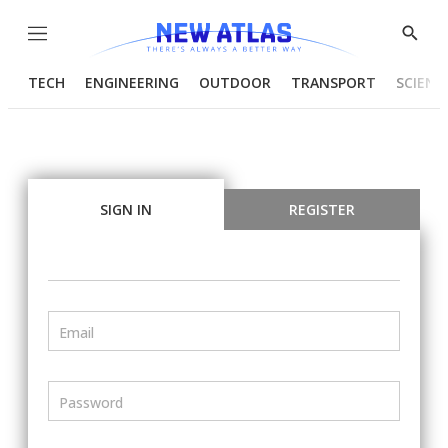
Menu
Show
Searc
TECH
ENGINEERING
OUTDOOR
TRANSPORT
SCIENC
SIGN IN
REGISTER
Email
Password