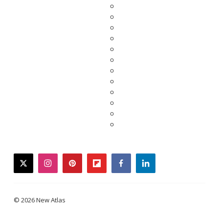
twitter
instagram
pinterest
flipboard
facebook
linkedin
© 2026 New Atlas