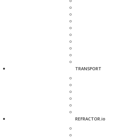
TRANSPORT
REFRACTOR.io