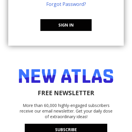
Forgot Password?
SIGN IN
FREE NEWSLETTER
More than 60,000 highly-engaged subscribers
receive our email newsletter. Get your daily dose
of extraordinary ideas!
SUBSCRIBE