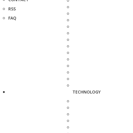
RSS
FAQ
TECHNOLOGY