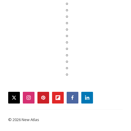
twitter
instagram
pinterest
flipboard
facebook
linkedin
© 2026 New Atlas