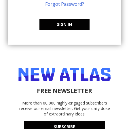
Forgot Password?
SIGN IN
FREE NEWSLETTER
More than 60,000 highly-engaged subscribers
receive our email newsletter. Get your daily dose
of extraordinary ideas!
SUBSCRIBE