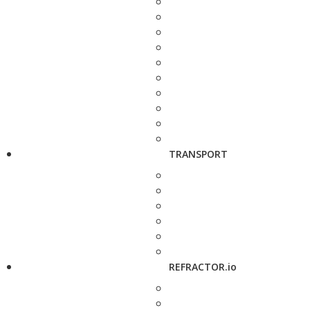
TRANSPORT
REFRACTOR.io