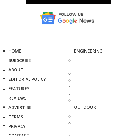
HOME
ENGINEERING
SUBSCRIBE
ABOUT
EDITORIAL POLICY
FEATURES
REVIEWS
OUTDOOR
ADVERTISE
TERMS
PRIVACY
CONTACT