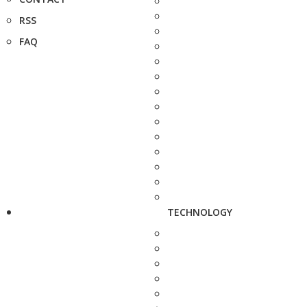
RSS
FAQ
TECHNOLOGY