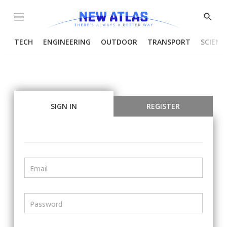
Menu
Show
Searc
TECH
ENGINEERING
OUTDOOR
TRANSPORT
SCIENC
SIGN IN
REGISTER
Email
Password