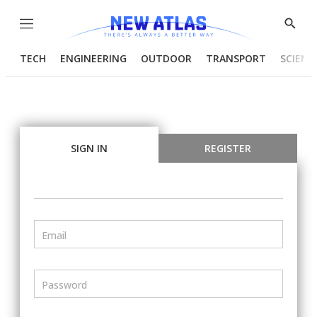
Menu
Show
Searc
TECH
ENGINEERING
OUTDOOR
TRANSPORT
SCIENC
SIGN IN
REGISTER
Email
Password