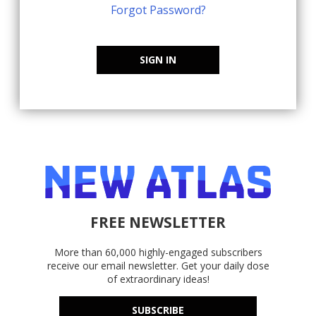
Forgot Password?
SIGN IN
FREE NEWSLETTER
More than 60,000 highly-engaged subscribers
receive our email newsletter. Get your daily dose
of extraordinary ideas!
SUBSCRIBE