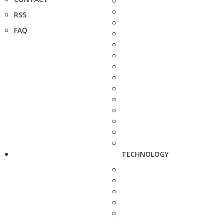
RSS
FAQ
TECHNOLOGY