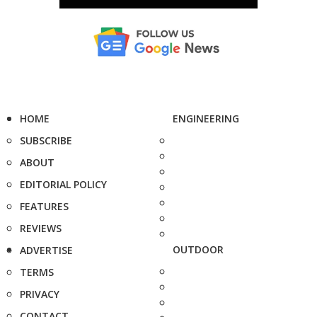
HOME
ENGINEERING
SUBSCRIBE
ABOUT
EDITORIAL POLICY
FEATURES
REVIEWS
OUTDOOR
ADVERTISE
TERMS
PRIVACY
CONTACT