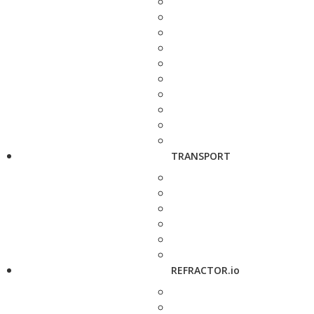
TRANSPORT
REFRACTOR.io