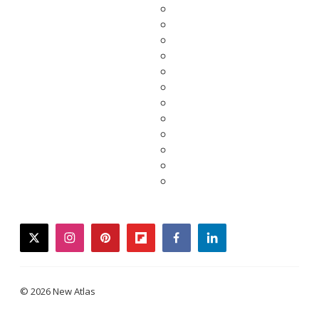
twitter
instagram
pinterest
flipboard
facebook
linkedin
© 2026 New Atlas