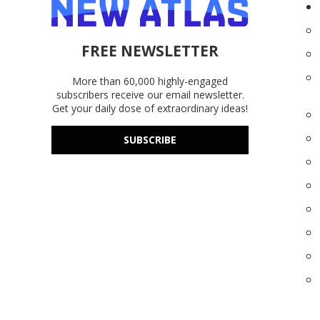
FREE NEWSLETTER
More than 60,000 highly-engaged
subscribers receive our email newsletter.
Get your daily dose of extraordinary ideas!
SUBSCRIBE