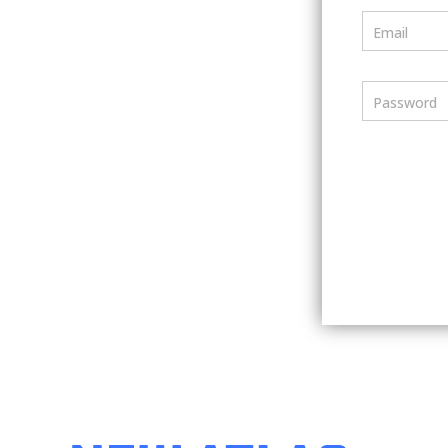
Email
Password