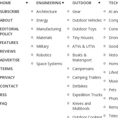
HOME
ENGINEERING
OUTDOOR
TEC
SUBSCRIBE
Architecture
Gear
AI a
ABOUT
Energy
Outdoor Vehicles
Comp
EDITORIAL
Manufacturing
Outdoor Toys
Cons
POLICY
Materials
Tiny Houses
Dron
FEATURES
Military
ATVs & UTVs
Good
REVIEWS
Robotics
Boats &
Histo
ADVERTISE
Watersport
Space Systems
Home
TERMS
Campervans
Lifes
PRIVACY
Camping Trailers
Musi
CONTACT
Dirtbikes
Pets
RSS
Expedition Trucks
Phot
FAQ
Knives and
Rema
Multitools
Tele
Outdoor Cooking