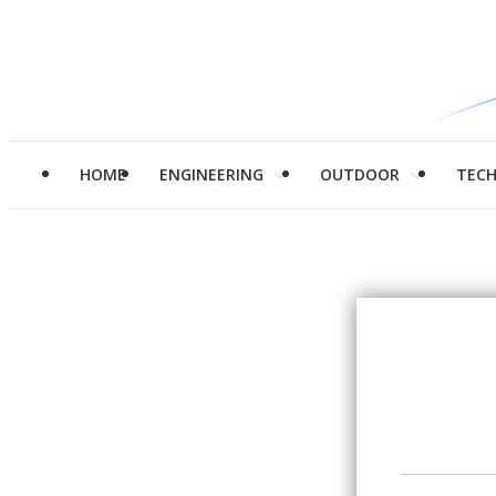
HOME
ENGINEERING
OUTDOOR
TEC