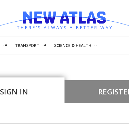
H
TRANSPORT
SCIENCE & HEALTH
SIGN IN
REGISTE