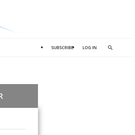
SUBSCRIBE
LOG IN
Show
Search
R