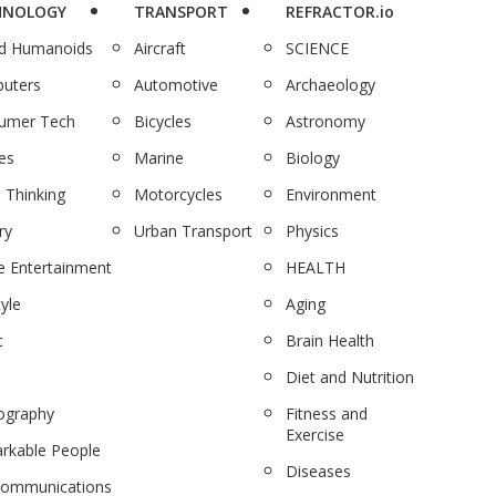
HNOLOGY
TRANSPORT
REFRACTOR.io
nd Humanoids
Aircraft
SCIENCE
uters
Automotive
Archaeology
umer Tech
Bicycles
Astronomy
es
Marine
Biology
 Thinking
Motorcycles
Environment
ry
Urban Transport
Physics
 Entertainment
HEALTH
tyle
Aging
c
Brain Health
Diet and Nutrition
ography
Fitness and
Exercise
rkable People
Diseases
communications