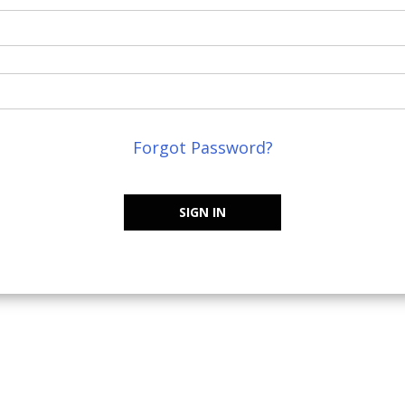
Forgot Password?
SIGN IN