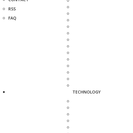
RSS
FAQ
TECHNOLOGY