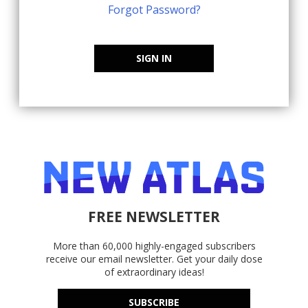
Forgot Password?
SIGN IN
FREE NEWSLETTER
More than 60,000 highly-engaged subscribers
receive our email newsletter. Get your daily dose
of extraordinary ideas!
SUBSCRIBE