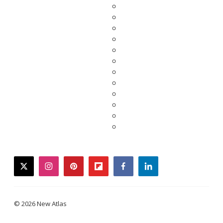
twitter
instagram
pinterest
flipboard
facebook
linkedin
© 2026 New Atlas