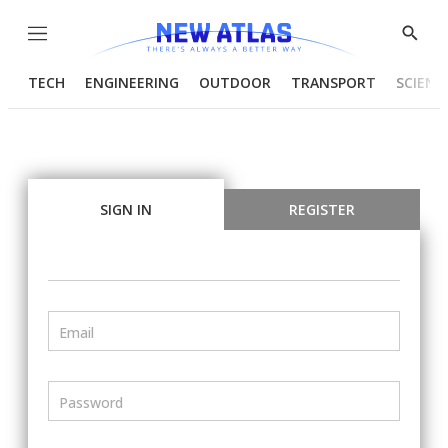
Menu
Show
Searc
TECH
ENGINEERING
OUTDOOR
TRANSPORT
SCIENC
SIGN IN
REGISTER
Email
Password