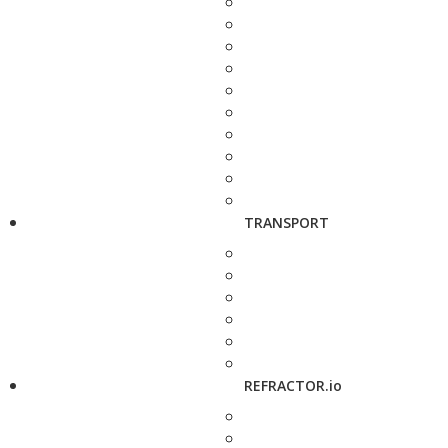
TRANSPORT
REFRACTOR.io