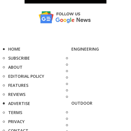
HOME
ENGINEERING
SUBSCRIBE
ABOUT
EDITORIAL POLICY
FEATURES
REVIEWS
OUTDOOR
ADVERTISE
TERMS
PRIVACY
CONTACT