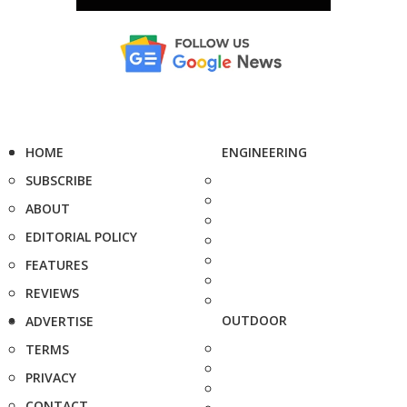
HOME
ENGINEERING
SUBSCRIBE
ABOUT
EDITORIAL POLICY
FEATURES
REVIEWS
OUTDOOR
ADVERTISE
TERMS
PRIVACY
CONTACT