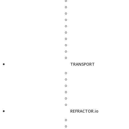
TRANSPORT
REFRACTOR.io