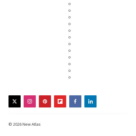
twitter
instagram
pinterest
flipboard
facebook
linkedin
© 2026 New Atlas