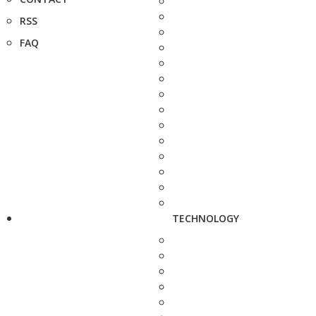
RSS
FAQ
TECHNOLOGY