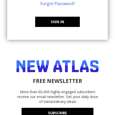
Forgot Password?
SIGN IN
FREE NEWSLETTER
More than 60,000 highly-engaged subscribers
receive our email newsletter. Get your daily dose
of extraordinary ideas!
SUBSCRIBE