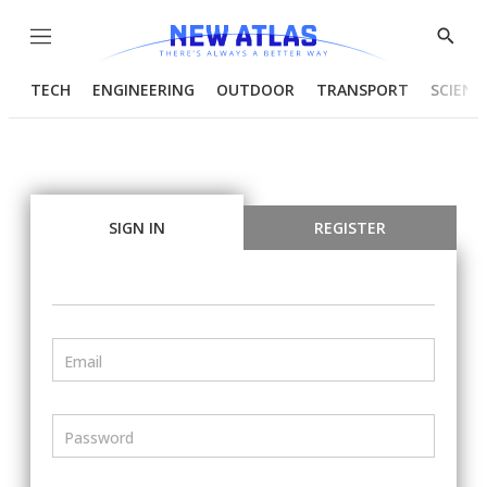
Menu
Show
Searc
TECH
ENGINEERING
OUTDOOR
TRANSPORT
SCIENC
SIGN IN
REGISTER
Email
Password