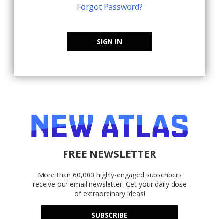
Forgot Password?
SIGN IN
FREE NEWSLETTER
More than 60,000 highly-engaged subscribers
receive our email newsletter. Get your daily dose
of extraordinary ideas!
SUBSCRIBE