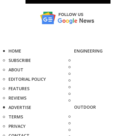
HOME
ENGINEERING
SUBSCRIBE
ABOUT
EDITORIAL POLICY
FEATURES
REVIEWS
OUTDOOR
ADVERTISE
TERMS
PRIVACY
CONTACT