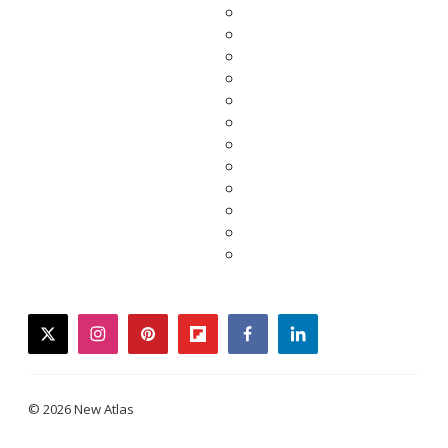
twitter
instagram
pinterest
flipboard
facebook
linkedin
© 2026 New Atlas