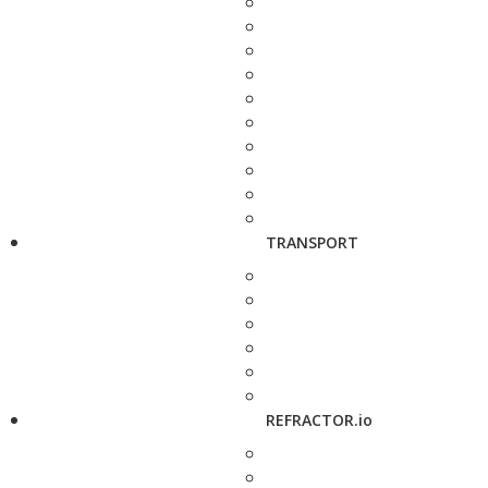
TRANSPORT
REFRACTOR.io