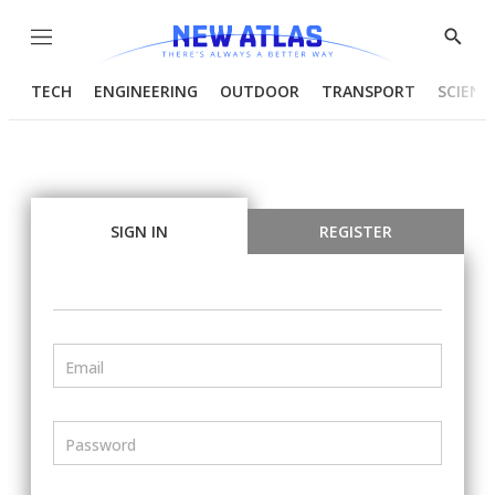
Menu
Show
Searc
TECH
ENGINEERING
OUTDOOR
TRANSPORT
SCIENC
SIGN IN
REGISTER
Email
Password