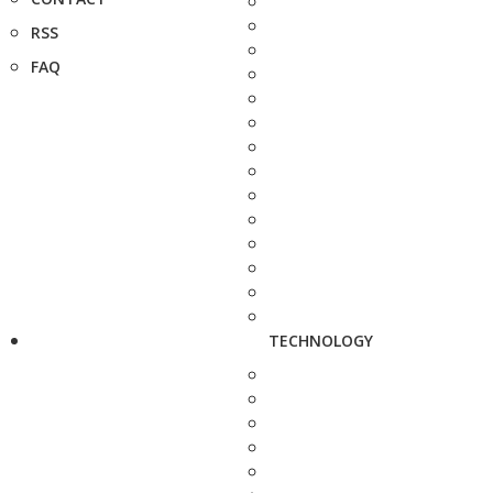
RSS
FAQ
TECHNOLOGY