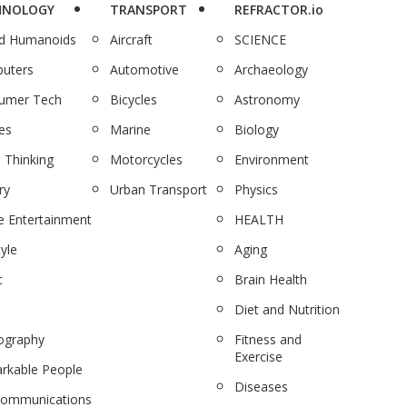
HNOLOGY
TRANSPORT
REFRACTOR.io
nd Humanoids
Aircraft
SCIENCE
uters
Automotive
Archaeology
umer Tech
Bicycles
Astronomy
es
Marine
Biology
 Thinking
Motorcycles
Environment
ry
Urban Transport
Physics
 Entertainment
HEALTH
tyle
Aging
c
Brain Health
Diet and Nutrition
ography
Fitness and
Exercise
rkable People
Diseases
communications