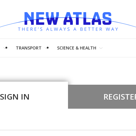
H
TRANSPORT
SCIENCE & HEALTH
SIGN IN
REGISTE