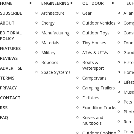
HOME
ENGINEERING
OUTDOOR
TEC
SUBSCRIBE
Architecture
Gear
AI a
ABOUT
Energy
Outdoor Vehicles
Comp
EDITORIAL
Manufacturing
Outdoor Toys
Cons
POLICY
Materials
Tiny Houses
Dron
FEATURES
Military
ATVs & UTVs
Good
REVIEWS
Robotics
Boats &
Histo
ADVERTISE
Watersport
Space Systems
Home
TERMS
Campervans
Lifes
PRIVACY
Camping Trailers
Musi
CONTACT
Dirtbikes
Pets
RSS
Expedition Trucks
Phot
FAQ
Knives and
Rema
Multitools
Tele
Outdoor Cooking