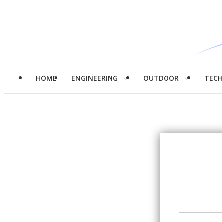
HOME
ENGINEERING
OUTDOOR
TEC