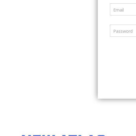
Email
Password