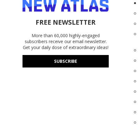
FREE NEWSLETTER
More than 60,000 highly-engaged
subscribers receive our email newsletter.
Get your daily dose of extraordinary ideas!
SUBSCRIBE