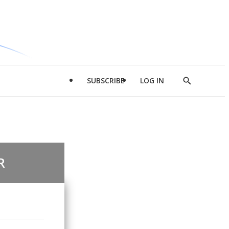
SUBSCRIBE
LOG IN
Show
Search
R