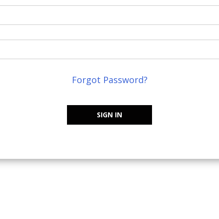
Forgot Password?
SIGN IN