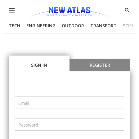
Menu
Show
Searc
TECH
ENGINEERING
OUTDOOR
TRANSPORT
SCIENC
SIGN IN
REGISTER
Email
Password