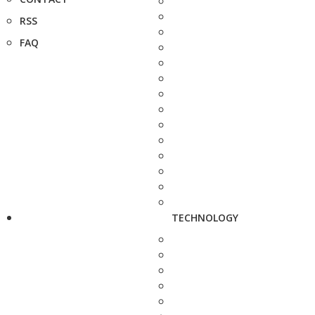
RSS
FAQ
TECHNOLOGY