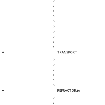
TRANSPORT
REFRACTOR.io