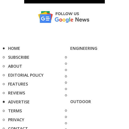
HOME
ENGINEERING
SUBSCRIBE
ABOUT
EDITORIAL POLICY
FEATURES
REVIEWS
OUTDOOR
ADVERTISE
TERMS
PRIVACY
CONTACT