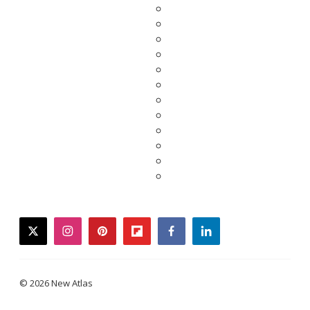
twitter
instagram
pinterest
flipboard
facebook
linkedin
© 2026 New Atlas