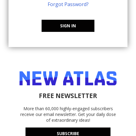
Forgot Password?
SIGN IN
FREE NEWSLETTER
More than 60,000 highly-engaged subscribers
receive our email newsletter. Get your daily dose
of extraordinary ideas!
SUBSCRIBE