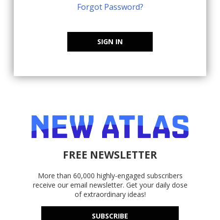
Forgot Password?
SIGN IN
FREE NEWSLETTER
More than 60,000 highly-engaged subscribers
receive our email newsletter. Get your daily dose
of extraordinary ideas!
SUBSCRIBE