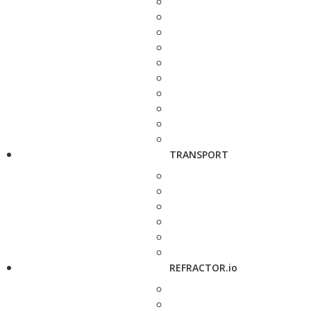
TRANSPORT
REFRACTOR.io