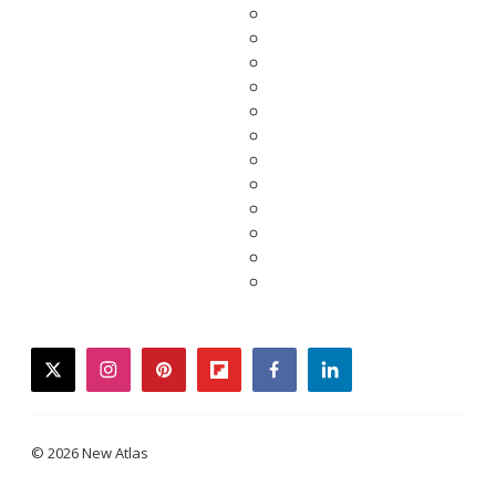
twitter
instagram
pinterest
flipboard
facebook
linkedin
© 2026 New Atlas