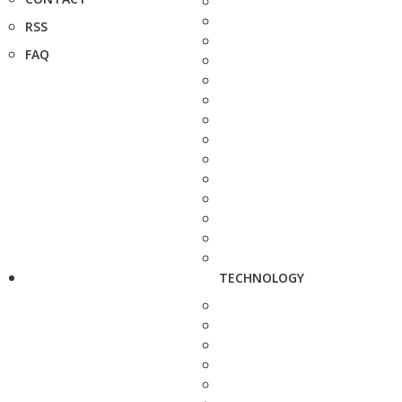
RSS
FAQ
TECHNOLOGY