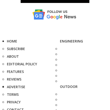
HOME
ENGINEERING
SUBSCRIBE
ABOUT
EDITORIAL POLICY
FEATURES
REVIEWS
OUTDOOR
ADVERTISE
TERMS
PRIVACY
CONTACT