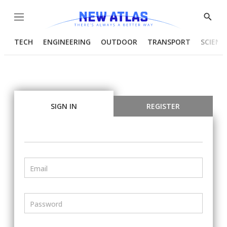
Menu
Show
Searc
TECH
ENGINEERING
OUTDOOR
TRANSPORT
SCIENC
SIGN IN
REGISTER
Email
Password