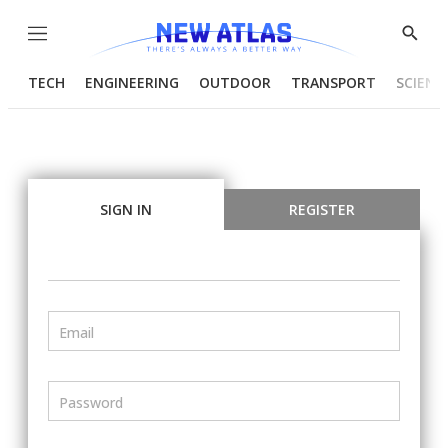
Menu
Show
Searc
TECH
ENGINEERING
OUTDOOR
TRANSPORT
SCIENC
SIGN IN
REGISTER
Email
Password