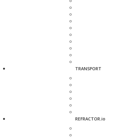
TRANSPORT
REFRACTOR.io