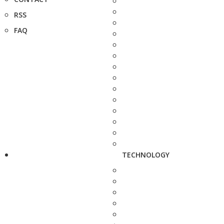
RSS
FAQ
TECHNOLOGY