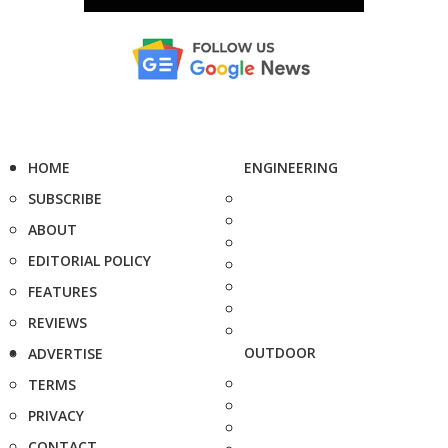
HOME
ENGINEERING
SUBSCRIBE
ABOUT
EDITORIAL POLICY
FEATURES
REVIEWS
OUTDOOR
ADVERTISE
TERMS
PRIVACY
CONTACT