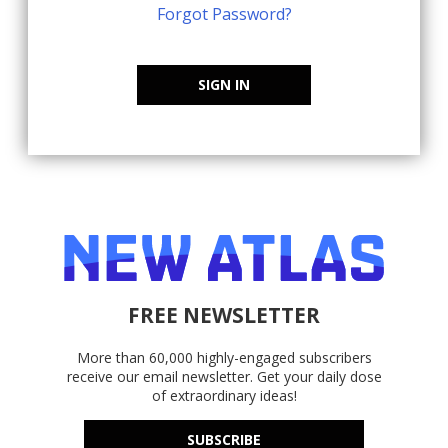
Forgot Password?
SIGN IN
FREE NEWSLETTER
More than 60,000 highly-engaged subscribers
receive our email newsletter. Get your daily dose
of extraordinary ideas!
SUBSCRIBE