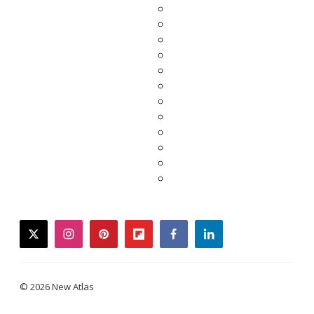
twitter
instagram
pinterest
flipboard
facebook
linkedin
© 2026 New Atlas