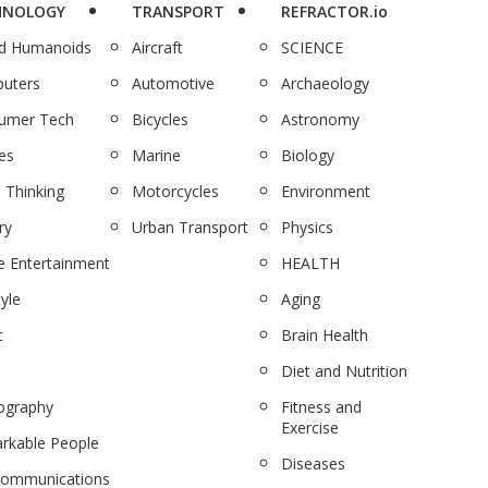
HNOLOGY
TRANSPORT
REFRACTOR.io
nd Humanoids
Aircraft
SCIENCE
uters
Automotive
Archaeology
umer Tech
Bicycles
Astronomy
es
Marine
Biology
 Thinking
Motorcycles
Environment
ry
Urban Transport
Physics
 Entertainment
HEALTH
tyle
Aging
c
Brain Health
Diet and Nutrition
ography
Fitness and
Exercise
rkable People
Diseases
communications