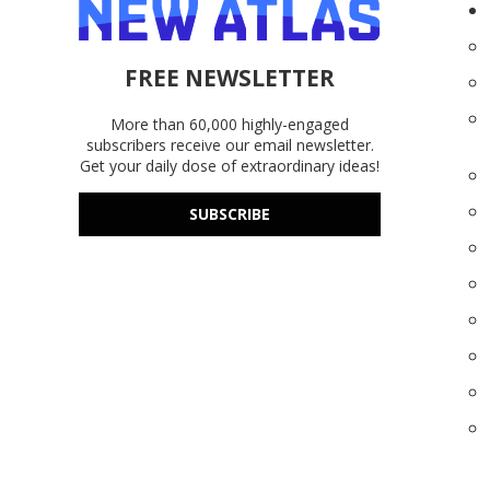
FREE NEWSLETTER
More than 60,000 highly-engaged
subscribers receive our email newsletter.
Get your daily dose of extraordinary ideas!
SUBSCRIBE