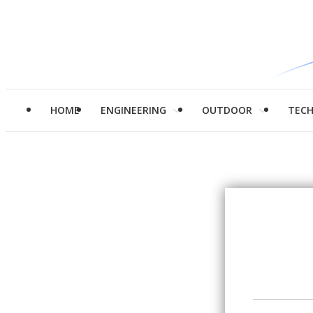
HOME
ENGINEERING
OUTDOOR
TEC