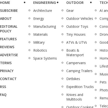
HOME
ENGINEERING
OUTDOOR
TEC
SUBSCRIBE
Architecture
Gear
AI a
ABOUT
Energy
Outdoor Vehicles
Comp
EDITORIAL
Manufacturing
Outdoor Toys
Cons
POLICY
Materials
Tiny Houses
Dron
FEATURES
Military
ATVs & UTVs
Good
REVIEWS
Robotics
Boats &
Histo
ADVERTISE
Watersport
Space Systems
Home
TERMS
Campervans
Lifes
PRIVACY
Camping Trailers
Musi
CONTACT
Dirtbikes
Pets
RSS
Expedition Trucks
Phot
FAQ
Knives and
Rema
Multitools
Tele
Outdoor Cooking