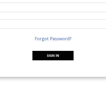
Forgot Password?
SIGN IN