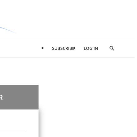
SUBSCRIBE
LOG IN
Show
Search
R