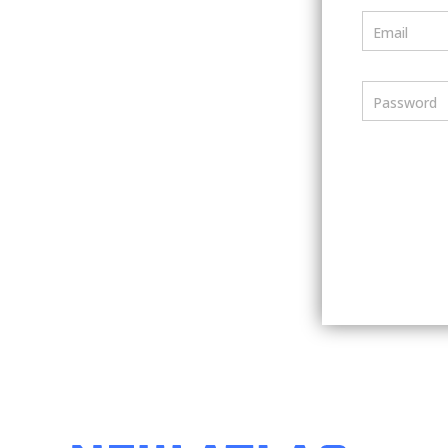
Email
Password