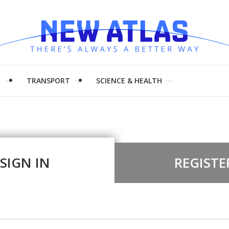
H
TRANSPORT
SCIENCE & HEALTH
SIGN IN
REGISTE