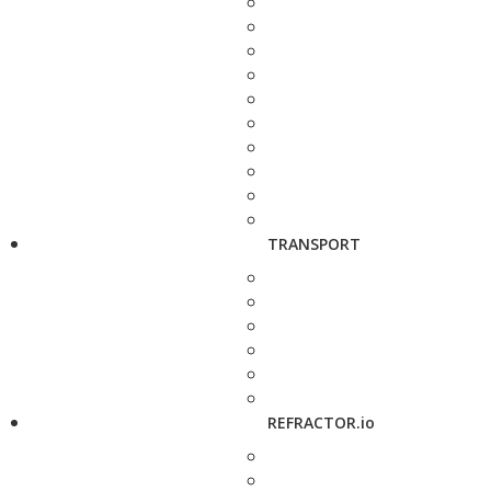
TRANSPORT
REFRACTOR.io