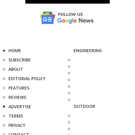
HOME
ENGINEERING
SUBSCRIBE
ABOUT
EDITORIAL POLICY
FEATURES
REVIEWS
OUTDOOR
ADVERTISE
TERMS
PRIVACY
CONTACT