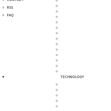
RSS
FAQ
TECHNOLOGY