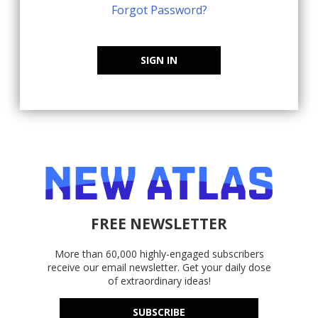
Forgot Password?
SIGN IN
FREE NEWSLETTER
More than 60,000 highly-engaged subscribers
receive our email newsletter. Get your daily dose
of extraordinary ideas!
SUBSCRIBE