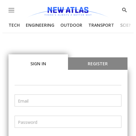
Menu
Show
Searc
TECH
ENGINEERING
OUTDOOR
TRANSPORT
SCIENC
SIGN IN
REGISTER
Email
Password