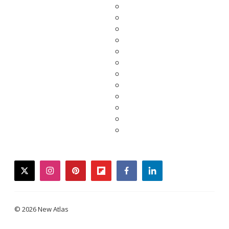
twitter
instagram
pinterest
flipboard
facebook
linkedin
© 2026 New Atlas