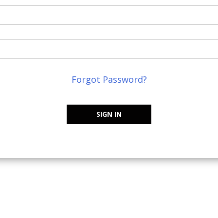
Forgot Password?
SIGN IN