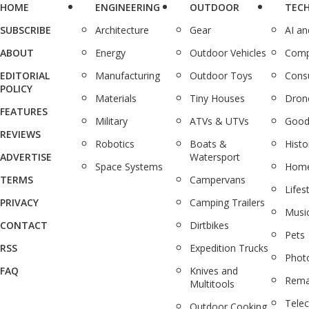
HOME
ENGINEERING
OUTDOOR
TEC
SUBSCRIBE
Architecture
Gear
AI a
ABOUT
Energy
Outdoor Vehicles
Comp
EDITORIAL
Manufacturing
Outdoor Toys
Cons
POLICY
Materials
Tiny Houses
Dron
FEATURES
Military
ATVs & UTVs
Good
REVIEWS
Robotics
Boats &
Histo
ADVERTISE
Watersport
Space Systems
Home
TERMS
Campervans
Lifes
PRIVACY
Camping Trailers
Musi
CONTACT
Dirtbikes
Pets
RSS
Expedition Trucks
Phot
FAQ
Knives and
Rema
Multitools
Tele
Outdoor Cooking