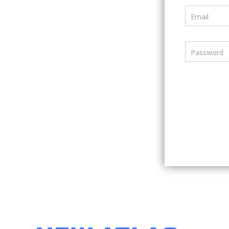
Email
Password