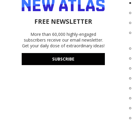
FREE NEWSLETTER
More than 60,000 highly-engaged
subscribers receive our email newsletter.
Get your daily dose of extraordinary ideas!
SUBSCRIBE