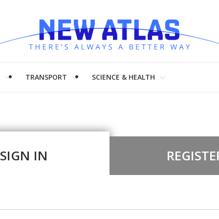
H
TRANSPORT
SCIENCE & HEALTH
SIGN IN
REGISTE