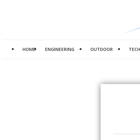
HOME
ENGINEERING
OUTDOOR
TEC