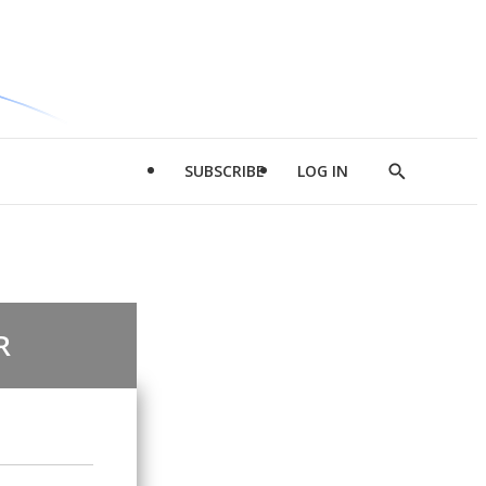
SUBSCRIBE
LOG IN
Show
Search
R