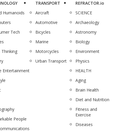
HNOLOGY
TRANSPORT
REFRACTOR.io
nd Humanoids
Aircraft
SCIENCE
uters
Automotive
Archaeology
umer Tech
Bicycles
Astronomy
es
Marine
Biology
 Thinking
Motorcycles
Environment
ry
Urban Transport
Physics
 Entertainment
HEALTH
tyle
Aging
c
Brain Health
Diet and Nutrition
ography
Fitness and
Exercise
rkable People
Diseases
communications