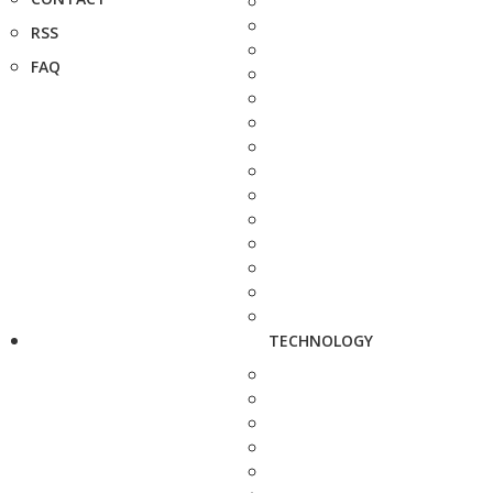
RSS
FAQ
TECHNOLOGY