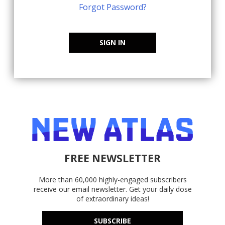
Forgot Password?
SIGN IN
FREE NEWSLETTER
More than 60,000 highly-engaged subscribers
receive our email newsletter. Get your daily dose
of extraordinary ideas!
SUBSCRIBE