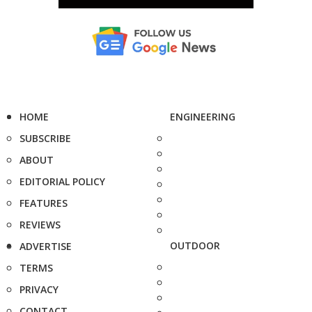
HOME
ENGINEERING
SUBSCRIBE
ABOUT
EDITORIAL POLICY
FEATURES
REVIEWS
OUTDOOR
ADVERTISE
TERMS
PRIVACY
CONTACT