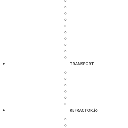
TRANSPORT
REFRACTOR.io