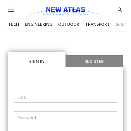
Menu
Show
Searc
TECH
ENGINEERING
OUTDOOR
TRANSPORT
SCIENC
SIGN IN
REGISTER
Email
Password