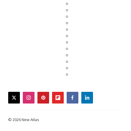
twitter
instagram
pinterest
flipboard
facebook
linkedin
© 2026 New Atlas