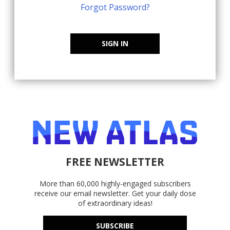
Forgot Password?
SIGN IN
FREE NEWSLETTER
More than 60,000 highly-engaged subscribers
receive our email newsletter. Get your daily dose
of extraordinary ideas!
SUBSCRIBE