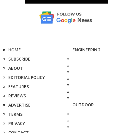
HOME
ENGINEERING
SUBSCRIBE
ABOUT
EDITORIAL POLICY
FEATURES
REVIEWS
OUTDOOR
ADVERTISE
TERMS
PRIVACY
CONTACT