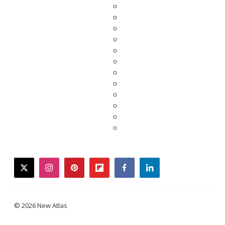
twitter
instagram
pinterest
flipboard
facebook
linkedin
© 2026 New Atlas