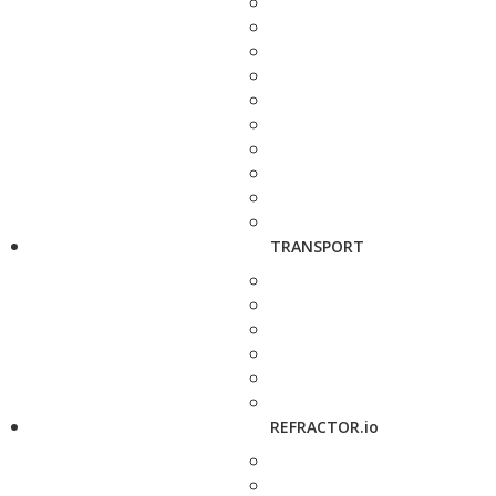
TRANSPORT
REFRACTOR.io