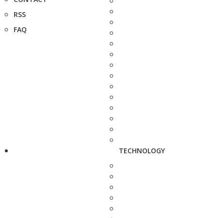
RSS
FAQ
TECHNOLOGY