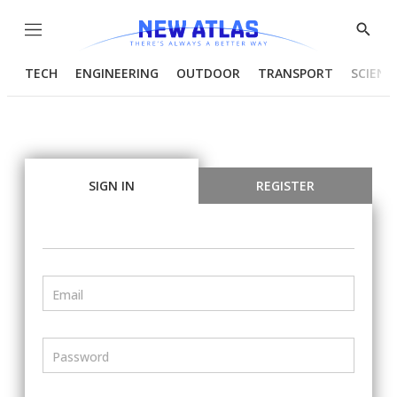
Menu
Show
Searc
TECH
ENGINEERING
OUTDOOR
TRANSPORT
SCIENC
SIGN IN
REGISTER
Email
Password