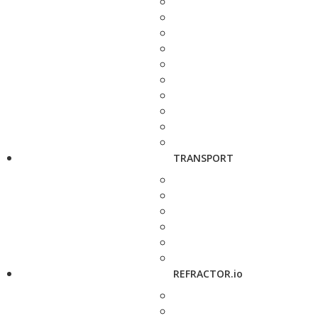
TRANSPORT
REFRACTOR.io