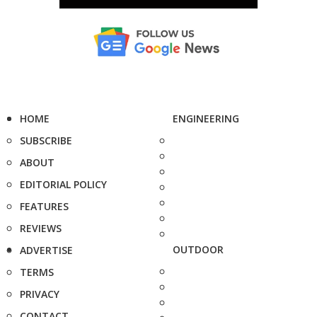
HOME
ENGINEERING
SUBSCRIBE
ABOUT
EDITORIAL POLICY
FEATURES
REVIEWS
OUTDOOR
ADVERTISE
TERMS
PRIVACY
CONTACT