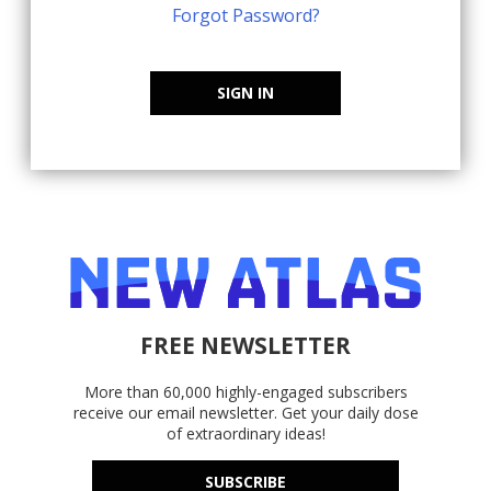
Forgot Password?
SIGN IN
FREE NEWSLETTER
More than 60,000 highly-engaged subscribers
receive our email newsletter. Get your daily dose
of extraordinary ideas!
SUBSCRIBE