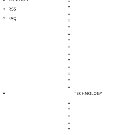
RSS
FAQ
TECHNOLOGY