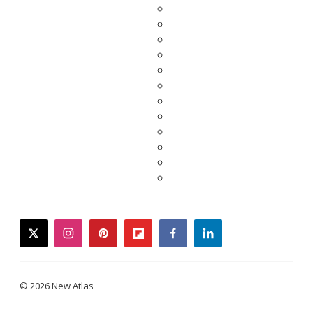
twitter
instagram
pinterest
flipboard
facebook
linkedin
© 2026 New Atlas