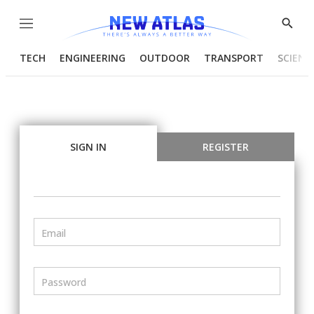
Menu
Show
Searc
TECH
ENGINEERING
OUTDOOR
TRANSPORT
SCIENC
SIGN IN
REGISTER
Email
Password