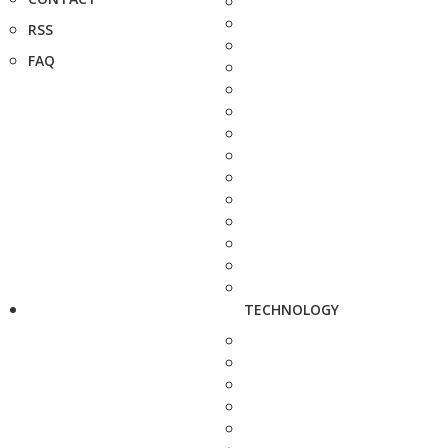
RSS
FAQ
TECHNOLOGY