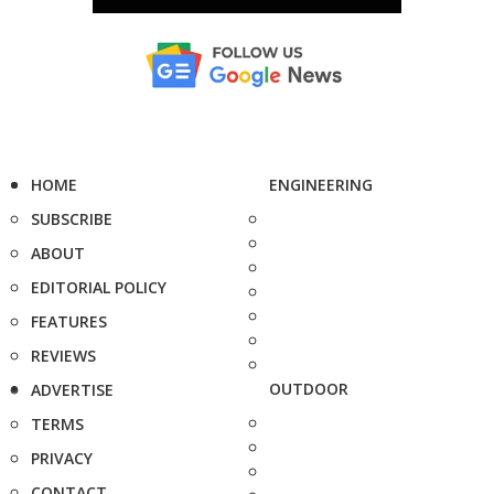
HOME
ENGINEERING
SUBSCRIBE
ABOUT
EDITORIAL POLICY
FEATURES
REVIEWS
OUTDOOR
ADVERTISE
TERMS
PRIVACY
CONTACT