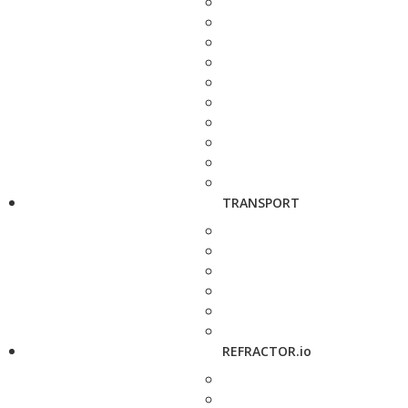
TRANSPORT
REFRACTOR.io