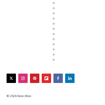
twitter
instagram
pinterest
flipboard
facebook
linkedin
© 2026 New Atlas