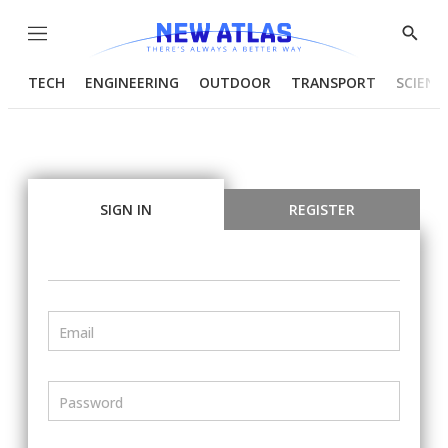
Menu
Show
Searc
TECH
ENGINEERING
OUTDOOR
TRANSPORT
SCIENC
SIGN IN
REGISTER
Email
Password