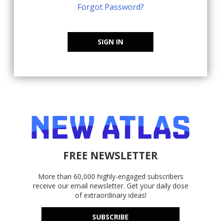
Forgot Password?
SIGN IN
FREE NEWSLETTER
More than 60,000 highly-engaged subscribers
receive our email newsletter. Get your daily dose
of extraordinary ideas!
SUBSCRIBE