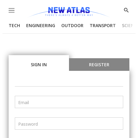
Menu
Show
Searc
TECH
ENGINEERING
OUTDOOR
TRANSPORT
SCIENC
SIGN IN
REGISTER
Email
Password