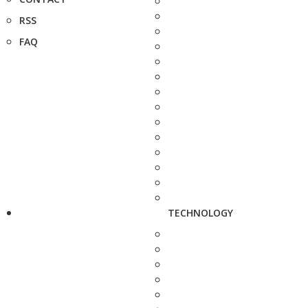
RSS
FAQ
TECHNOLOGY