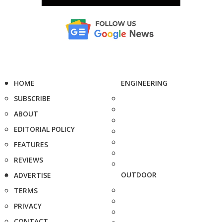
HOME
ENGINEERING
SUBSCRIBE
ABOUT
EDITORIAL POLICY
FEATURES
REVIEWS
OUTDOOR
ADVERTISE
TERMS
PRIVACY
CONTACT