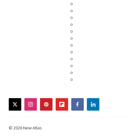
twitter
instagram
pinterest
flipboard
facebook
linkedin
© 2026 New Atlas