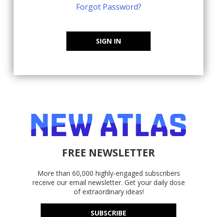
Forgot Password?
SIGN IN
FREE NEWSLETTER
More than 60,000 highly-engaged subscribers
receive our email newsletter. Get your daily dose
of extraordinary ideas!
SUBSCRIBE