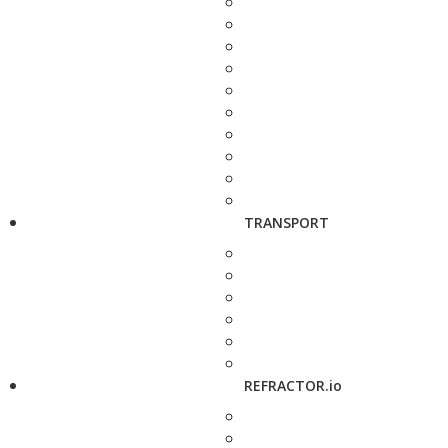
TRANSPORT
REFRACTOR.io