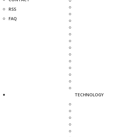
RSS
FAQ
TECHNOLOGY