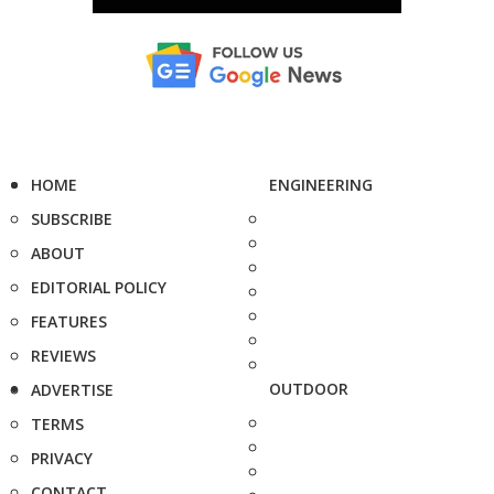
HOME
ENGINEERING
SUBSCRIBE
ABOUT
EDITORIAL POLICY
FEATURES
REVIEWS
OUTDOOR
ADVERTISE
TERMS
PRIVACY
CONTACT