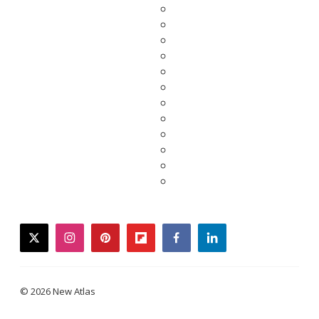
twitter
instagram
pinterest
flipboard
facebook
linkedin
© 2026 New Atlas