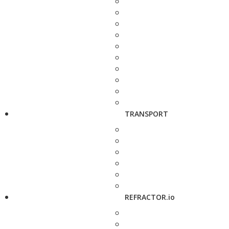
TRANSPORT
REFRACTOR.io