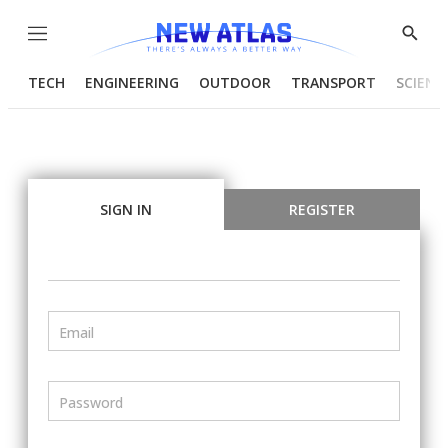
Menu
Show
Searc
TECH
ENGINEERING
OUTDOOR
TRANSPORT
SCIENC
SIGN IN
REGISTER
Email
Password