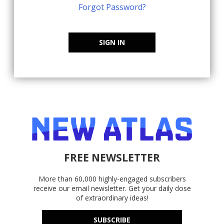
Forgot Password?
SIGN IN
FREE NEWSLETTER
More than 60,000 highly-engaged subscribers
receive our email newsletter. Get your daily dose
of extraordinary ideas!
SUBSCRIBE