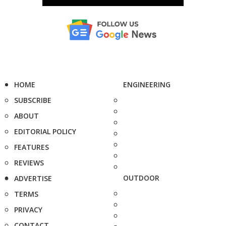
HOME
ENGINEERING
SUBSCRIBE
ABOUT
EDITORIAL POLICY
FEATURES
REVIEWS
OUTDOOR
ADVERTISE
TERMS
PRIVACY
CONTACT