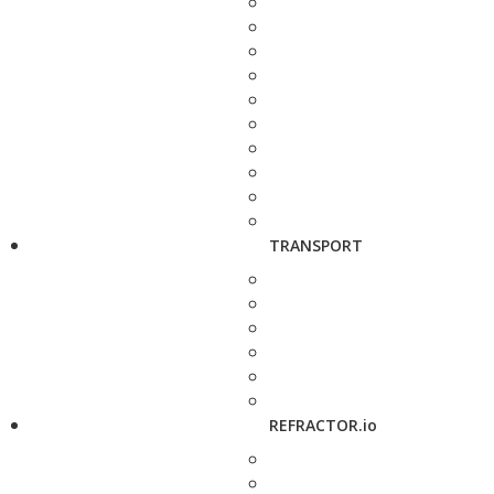
TRANSPORT
REFRACTOR.io