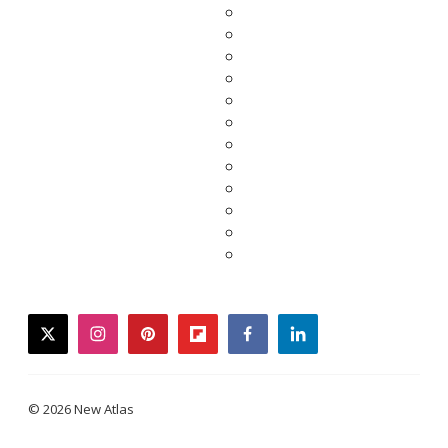
twitter
instagram
pinterest
flipboard
facebook
linkedin
© 2026 New Atlas