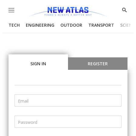
Menu
Show
Searc
TECH
ENGINEERING
OUTDOOR
TRANSPORT
SCIENC
SIGN IN
REGISTER
Email
Password