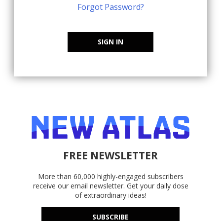
Forgot Password?
SIGN IN
FREE NEWSLETTER
More than 60,000 highly-engaged subscribers
receive our email newsletter. Get your daily dose
of extraordinary ideas!
SUBSCRIBE