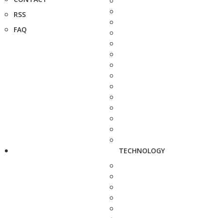
RSS
FAQ
TECHNOLOGY